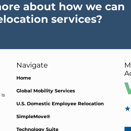
more about how we can
elocation services?
Navigate
M
A
Home
Global Mobility Services
 is
U.S. Domestic Employee Relocation
SimpleMove®
Technology Suite