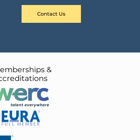
Contact Us
emberships &
ccreditations