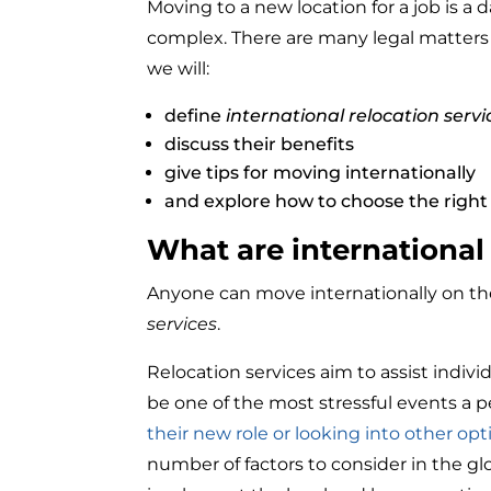
Moving to a new location for a job is a
complex. There are many legal matters t
we will:
define
international relocation servi
discuss their benefits
give tips for moving internationally
and explore how to choose the right 
What are international 
Anyone can move internationally on thei
services
.
Relocation services aim to assist indiv
be one of the most stressful events a p
their new role or looking into other opt
number of factors to consider in the glo