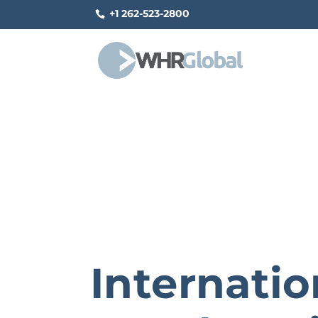
+1 262-523-2800
Internatio