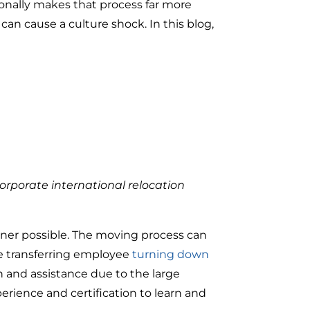
ionally makes that process far more
can cause a culture shock. In this blog,
orporate international relocation
anner possible. The moving process can
the transferring employee
turning down
ch and assistance due to the large
perience and certification to learn and