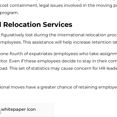
ost containment, legal issues involved in the moving pro
 program.
l Relocation Services
iguratively lost during the international relocation proce
 employees. This assistance will help increase retention 
, one-fourth of expatriates (employees who take assignm
tor. Even if these employees decide to stay in their comp
d. This set of statistics may cause concern for HR leade
national moves have a greater chance of retaining employe