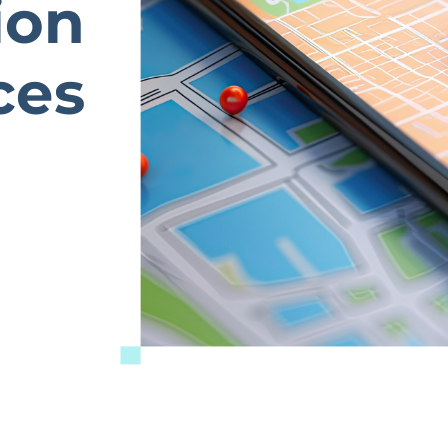
ion
ces