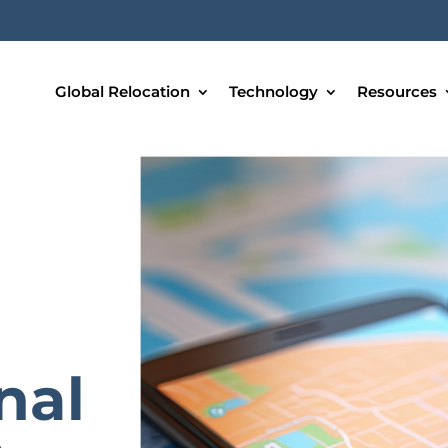
Global Relocation
Technology
Resources
nal