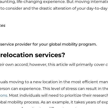
 daunting, life-changing experience. But moving internat
o consider and the drastic alteration of your day-to-day 
ces
service provider for your global mobility program.
relocation services?
r own accord; however, this article will primarily cover
c
iduals moving to a new location in the most efficient m
erson can experience. This level of stress can result in 
ions.
Most individuals will need to prioritize their resear
bal mobility process. As an example, it takes years of ex