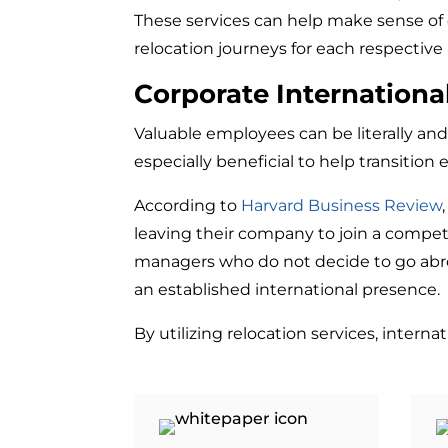
These services can help make sense of c
relocation journeys for each respective
Corporate Internationa
Valuable employees can be literally and f
especially beneficial to help transition
According to
Harvard Business Review
leaving their company to join a competi
managers who do not decide to go abroa
an established international presence.
By utilizing relocation services, inter