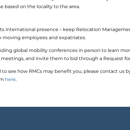
e based on the locality to the area.
 its international presence – keep Relocation Managemen
n moving employees and expatriates.
nding global mobility conferences in person to learn mo
 meetings, and invite them to bid through a Request for
 to see how RMCs may benefit you, please contact us by 
orm
here
.