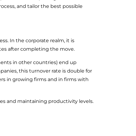
cess, and tailor the best possible
ss. In the corporate realm, it is
rates after completing the move.
ents in other countries) end up
anies, this turnover rate is double for
rs in growing firms and in firms with
es and maintaining productivity levels.