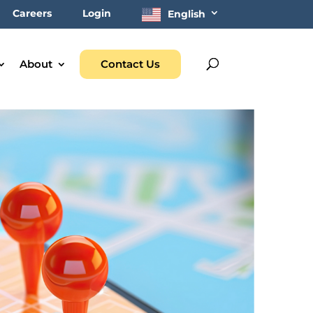
Careers
Login
English
About
Contact Us