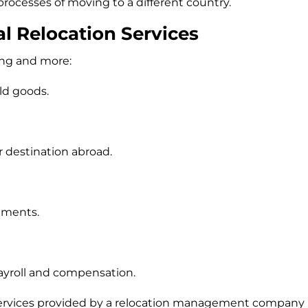
rocesses of moving to a different country.
al Relocation Services
ing and more:
ld goods.
destination abroad.
ements.
ayroll and compensation.
 services provided by a relocation management company (