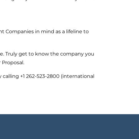
t Companies in mind as a lifeline to
re. Truly get to know the company you
 Proposal.
calling +1 262-523-2800 (international