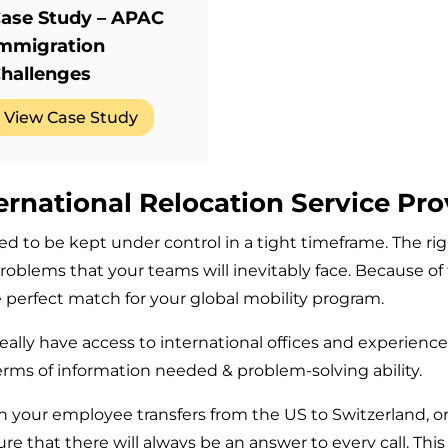
ase Study – APAC
mmigration
hallenges
View Case Study
ernational Relocation Service Pro
d to be kept under control in a tight timeframe. The rig
roblems that your teams will inevitably face. Because of 
the perfect match for your global mobility program.
deally have access to international offices and experienc
terms of information needed & problem-solving ability.
n your employee transfers from the US to Switzerland, 
 that there will always be an answer to every call. This