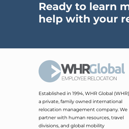
Ready to learn 
help with your r
Established in 1994, WHR Global (WHR)
a private, family owned international
relocation management company. We
partner with human resources, travel
divisions, and global mobility