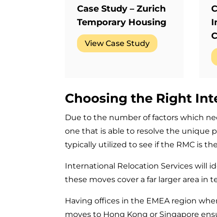
Case Study – Zurich
C
Temporary Housing
I
C
View Case Study
Choosing the Right Int
Due to the number of factors which nee
one that is able to resolve the unique p
typically utilized to see if the RMC is 
International Relocation Services will i
these moves cover a far larger area in 
Having offices in the EMEA region whe
moves to Hong Kong or Singapore ensure