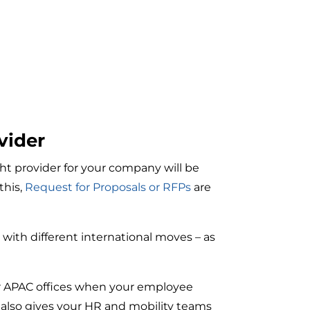
vider
ht provider for your company will be
this,
Request for Proposals or RFPs
are
e with different international moves – as
or APAC offices when your employee
 also gives your HR and mobility teams