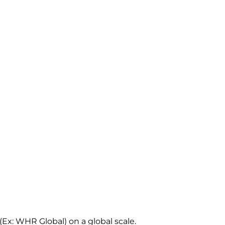
Ex: WHR Global) on a global scale.