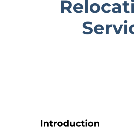
Relocat
Servi
Introduction