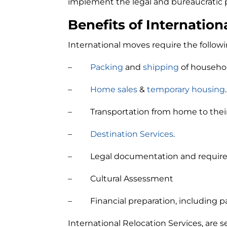
implement the legal and bureaucratic p
Benefits of Internation
International moves require the follow
–
Packing
and
shipping
of househo
–
Home sales
&
temporary housing
.
– Transportation from home to their 
–
Destination Services
.
– Legal documentation and requir
– Cultural Assessment
– Financial preparation, including p
International Relocation Services, are