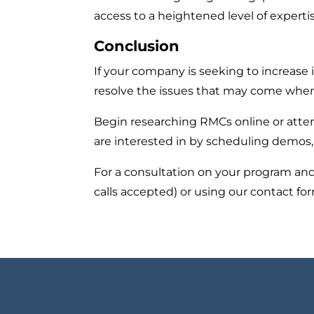
access to a heightened level of expertis
Conclusion
If your company is seeking to increase
resolve the issues that may come whe
Begin researching RMCs online or atte
are interested in by scheduling demos,
For a consultation on your program and
calls accepted) or using our contact f