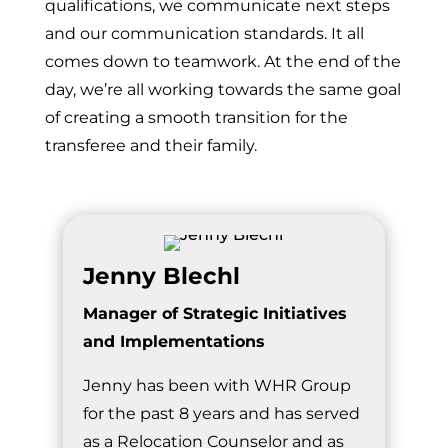
qualifications, we communicate next steps
and our communication standards. It all
comes down to teamwork. At the end of the
day, we’re all working towards the same goal
of creating a smooth transition for the
transferee and their family.
Jenny Blechl
Manager of Strategic Initiatives
and Implementations
Jenny has been with WHR Group
for the past 8 years and has served
as a Relocation Counselor and as