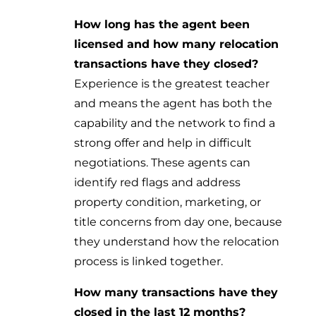
How long has the agent been
licensed and how many relocation
transactions have they closed?
Experience is the greatest teacher
and means the agent has both the
capability and the network to find a
strong offer and help in difficult
negotiations. These agents can
identify red flags and address
property condition, marketing, or
title concerns from day one, because
they understand how the relocation
process is linked together.
How many transactions have they
closed in the last 12 months?