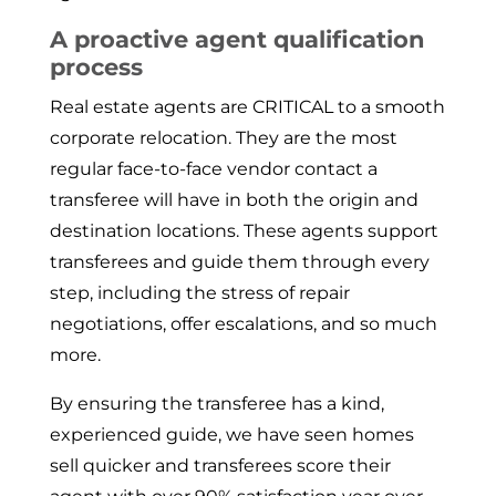
A proactive agent qualification
process
Real estate agents are CRITICAL to a smooth
corporate relocation. They are the most
regular face-to-face vendor contact a
transferee will have in both the origin and
destination locations. These agents support
transferees and guide them through every
step, including the stress of repair
negotiations, offer escalations, and so much
more.
By ensuring the transferee has a kind,
experienced guide, we have seen homes
sell quicker and transferees score their