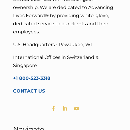
ownership. We are dedicated to Advancing
Lives Forward
® by providing white-glove,
dedicated service to our clients and their
employees.
U.S. Headquarters • Pewaukee, WI
International Offices in Switzerland &
Singapore
+1 800-523-3318
CONTACT US
Navigate