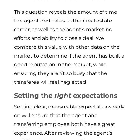
This question reveals the amount of time
the agent dedicates to their real estate
career, as well as the agent’s marketing
efforts and ability to close a deal. We
compare this value with other data on the
market to determine if the agent has built a
good reputation in the market, while
ensuring they aren’t so busy that the
transferee will feel neglected.
Setting the
right
expectations
Setting clear, measurable expectations early
on will ensure that the agent and
transferring employee both have a great
experience. After reviewing the agent’s