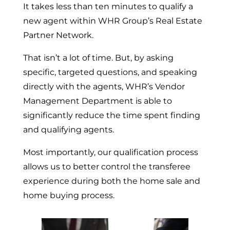
It takes less than ten minutes to qualify a
new agent within WHR Group’s Real Estate
Partner Network.
That isn’t a lot of time. But, by asking
specific, targeted questions, and speaking
directly with the agents, WHR’s Vendor
Management Department is able to
significantly reduce the time spent finding
and qualifying agents.
Most importantly, our qualification process
allows us to better control the transferee
experience during both the home sale and
home buying process.