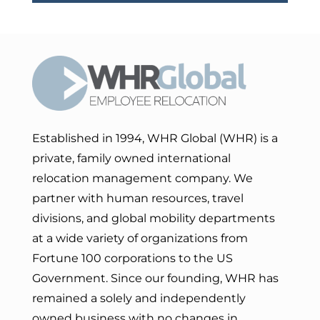
Established in 1994, WHR Global (WHR) is a
private, family owned international
relocation management company. We
partner with human resources, travel
divisions, and global mobility departments
at a wide variety of organizations from
Fortune 100 corporations to the US
Government. Since our founding, WHR has
remained a solely and independently
owned business with no changes in