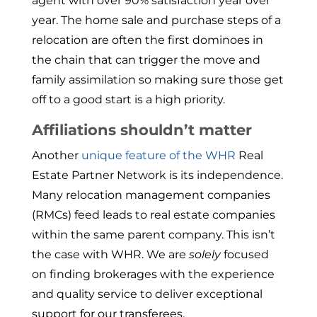
agent with over 90% satisfaction year over
year. The home sale and purchase steps of a
relocation are often the first dominoes in
the chain that can trigger the move and
family assimilation so making sure those get
off to a good start is a high priority.
Affiliations shouldn’t matter
Another
unique feature of the WHR
Real
Estate Partner Network is its independence.
Many relocation management companies
(RMCs) feed leads to real estate companies
within the same parent company. This isn’t
the case with WHR. We are
solely
focused
on finding brokerages with the experience
and quality service to deliver exceptional
support for our transferees.