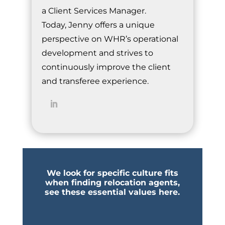
a Client Services Manager.
Today, Jenny offers a unique
perspective on WHR’s operational
development and strives to
continuously improve the client
and transferee experience.
We look for specific culture fits
when finding relocation agents,
see these essential values here.