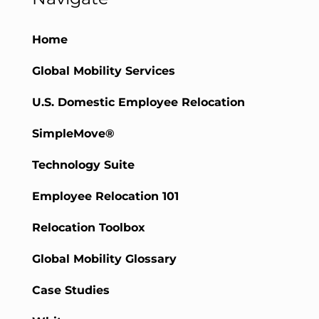
Home
Global Mobility Services
U.S. Domestic Employee Relocation
SimpleMove®
Technology Suite
Employee Relocation 101
Relocation Toolbox
Global Mobility Glossary
Case Studies