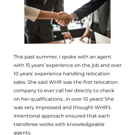
This past summer, I spoke with an agent
with 15 years’ experience on the job and over
10 years’ experience handling relocation
sales. She said WHR was the
first
relocation
company to ever call her directly to check
on her qualifications…in over 10 years! She
was very impressed and thought WHR’s
intentional approach ensured that each
transferee works with knowledgeable
agents.