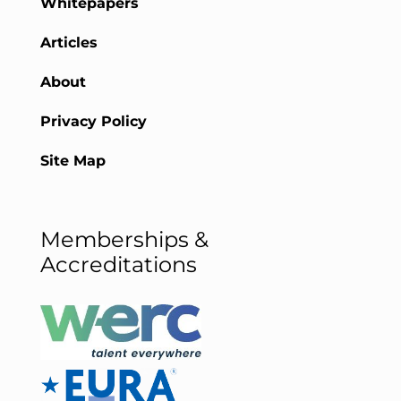
Whitepapers
Articles
About
Privacy Policy
Site Map
Memberships &
Accreditations