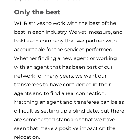
Only the best
WHR strives to work with the best of the
best in each industry. We vet, measure, and
hold each company that we partner with
accountable for the services performed.
Whether finding a new agent or working
with an agent that has been part of our
network for many years, we want our
transferees to have confidence in their
agents and to find a real connection.
Matching an agent and transferee can be as
difficult as setting up a blind date, but there
are some tested standards that we have
seen that make a positive impact on the
relocation.