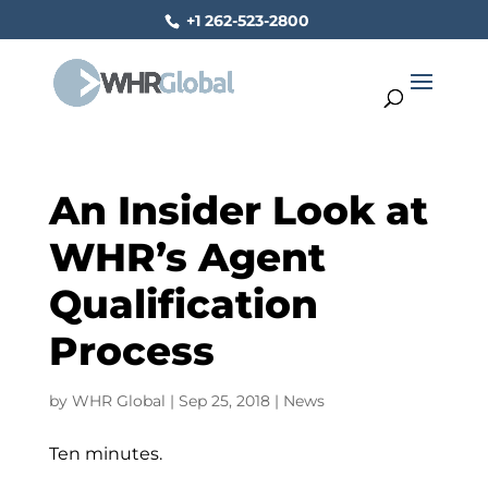
+1 262-523-2800
An Insider Look at
WHR’s Agent
Qualification
Process
by
WHR Global
|
Sep 25, 2018
|
News
Ten minutes.