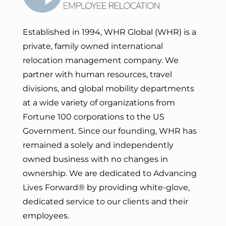
Established in 1994, WHR Global (WHR) is a
private, family owned international
relocation management company. We
partner with human resources, travel
divisions, and global mobility departments
at a wide variety of organizations from
Fortune 100 corporations to the US
Government. Since our founding, WHR has
remained a solely and independently
owned business with no changes in
ownership. We are dedicated to Advancing
Lives Forward
® by providing white-glove,
dedicated service to our clients and their
employees.