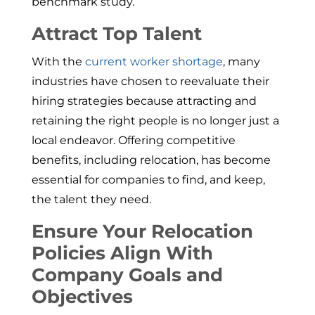
benchmark study.
Attract Top Talent
With the
current worker shortage
, many
industries have chosen to reevaluate their
hiring strategies because attracting and
retaining the right people is no longer just a
local endeavor. Offering competitive
benefits, including relocation, has become
essential for companies to find, and keep,
the talent they need.
Ensure Your Relocation
Policies Align With
Company Goals and
Objectives