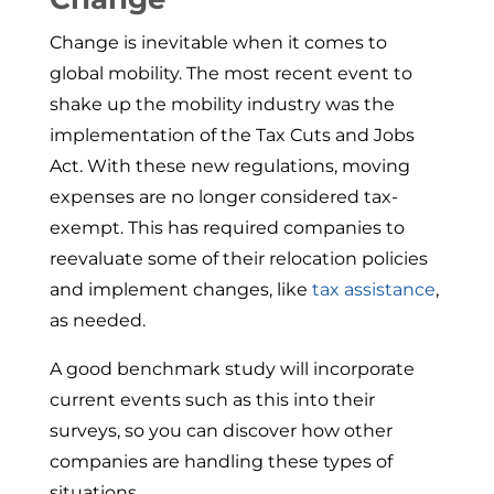
Change is inevitable when it comes to
global mobility. The most recent event to
shake up the mobility industry was the
implementation of the Tax Cuts and Jobs
Act. With these new regulations, moving
expenses are no longer considered tax-
exempt. This has required companies to
reevaluate some of their relocation policies
and implement changes, like
tax assistance
,
as needed.
A good benchmark study will incorporate
current events such as this into their
surveys, so you can discover how other
companies are handling these types of
situations.