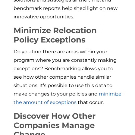
benchmark reports help shed light on new
innovative opportunities.
Minimize Relocation
Policy Exceptions
Do you find there are areas within your
program where you are constantly making
exceptions? Benchmarking allows you to
see how other companies handle similar
situations. It’s possible to use this data to
make changes to your policies and
minimize
the amount of exceptions
that occur.
Discover How Other
Companies Manage
Change