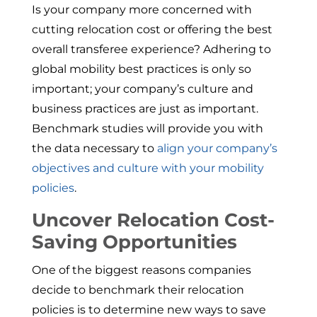
Is your company more concerned with
cutting relocation cost or offering the best
overall transferee experience? Adhering to
global mobility best practices is only so
important; your company’s culture and
business practices are just as important.
Benchmark studies will provide you with
the data necessary to
align your company’s
objectives and culture with your mobility
policies
.
Uncover Relocation Cost-
Saving Opportunities
One of the biggest reasons companies
decide to benchmark their relocation
policies is to determine new ways to save