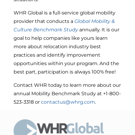
WHR Global is a full-service global mobility
provider that conducts a
Global Mobility &
Culture Benchmark Study
annually. It is our
goal to help companies like yours learn
more about relocation industry best
practices and identify improvement
opportunities within your program. And the
best part, participation is always 100% free!
Contact WHR today to learn more about our
annual Mobility Benchmark Study at +1-800-
523-3318 or
contactus@whrg.com
.