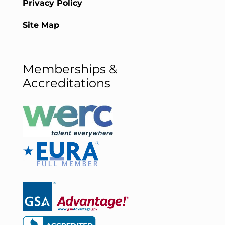
Privacy Policy
Site Map
Memberships &
Accreditations