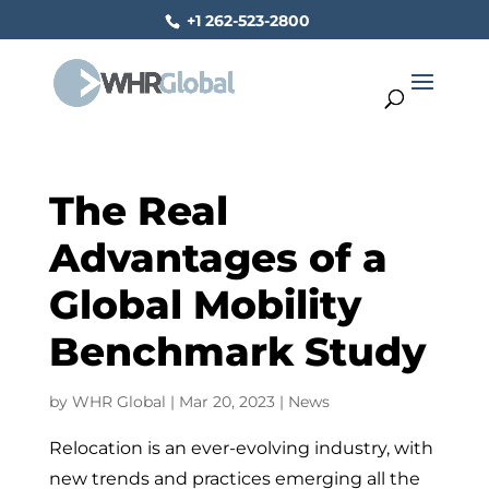
+1 262-523-2800
The Real
Advantages of a
Global Mobility
Benchmark Study
by
WHR Global
|
Mar 20, 2023
|
News
Relocation is an ever-evolving industry, with
new trends and practices emerging all the