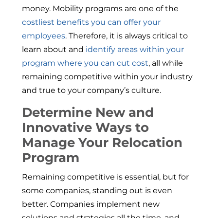
money. Mobility programs are one of the
costliest benefits you can offer your
employees
. Therefore, it is always critical to
learn about and
identify areas within your
program where you can cut cost
, all while
remaining competitive within your industry
and true to your company’s culture.
Determine New and
Innovative Ways to
Manage Your Relocation
Program
Remaining competitive is essential, but for
some companies, standing out is even
better. Companies implement new
solutions and strategies all the time, and