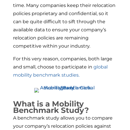
time. Many companies keep their relocation
policies proprietary and confidential, so it
can be quite difficult to sift through the
available data to ensure your company’s
relocation policies are remaining
competitive within your industry.
For this very reason, companies, both large
and small, choose to participate in
global
mobility benchmark studies.
What is a Mobility
Benchmark Study?
A benchmark study allows you to compare
your company’s relocation policies against