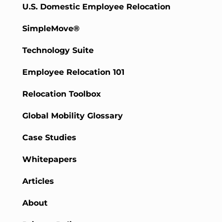
U.S. Domestic Employee Relocation
SimpleMove®
Technology Suite
Employee Relocation 101
Relocation Toolbox
Global Mobility Glossary
Case Studies
Whitepapers
Articles
About