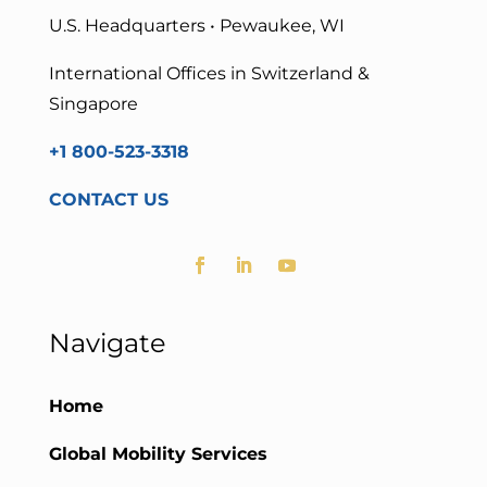
U.S. Headquarters • Pewaukee, WI
International Offices in Switzerland &
Singapore
+1 800-523-3318
CONTACT US
Navigate
Home
Global Mobility Services