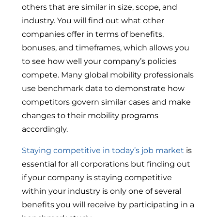
others that are similar in size, scope, and
industry. You will find out what other
companies offer in terms of benefits,
bonuses, and timeframes, which allows you
to see how well your company’s policies
compete. Many global mobility professionals
use benchmark data to demonstrate how
competitors govern similar cases and make
changes to their mobility programs
accordingly.
Staying competitive in today’s job market
is
essential for all corporations but finding out
if your company is staying competitive
within your industry is only one of several
benefits you will receive by participating in a