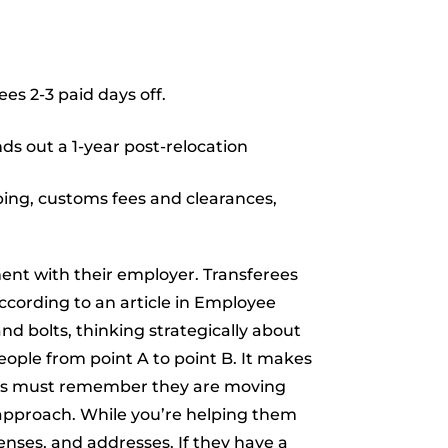
es 2-3 paid days off.
ds out a 1-year post-relocation
pping, customs fees and clearances,
nt with their employer. Transferees
According to an article in Employee
d bolts, thinking strategically about
eople from point A to point B. It makes
yers must remember they are moving
 approach. While you’re helping them
enses, and addresses. If they have a