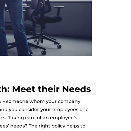
th: Meet their Needs
mpany – someone whom your company
, and you consider your employees one
ics. Taking care of an employee’s
ees’ needs? The right policy helps to