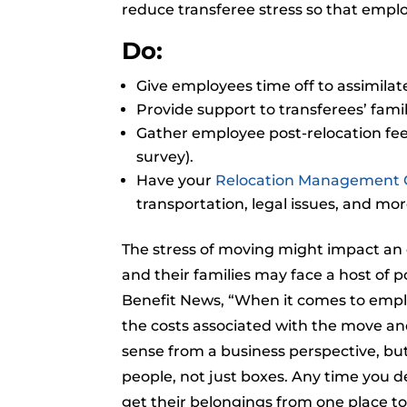
reduce transferee stress so that emplo
Do:
Give employees time off to assimilat
Provide support to transferees’ famil
Gather employee post-relocation fee
survey).
Have your
Relocation Management
transportation, legal issues, and mor
The stress of moving might impact an
and their families may face a host of 
Benefit News, “When it comes to employ
the costs associated with the move and
sense from a business perspective, bu
people, not just boxes. Any time you 
get their belongings from one place to 