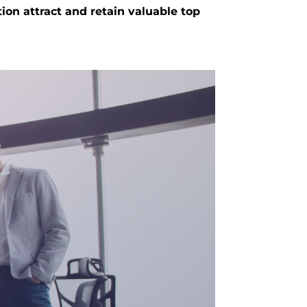
ion attract and retain valuable top