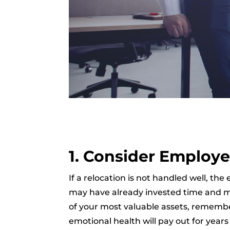
1. Consider Employe
If a relocation is not handled well,
may have already invested time and mo
of your most valuable assets, remember
emotional health will pay out for year