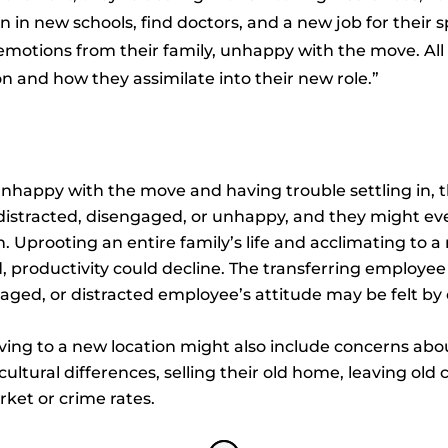
en in new schools, find doctors, and a new job for their 
motions from their family, unhappy with the move. All 
n and how they assimilate into their new role.”
nhappy with the move and having trouble settling in, t
distracted, disengaged, or unhappy, and they might ev
n. Uprooting an entire family’s life and acclimating to
 productivity could decline. The transferring employe
engaged, or distracted employee’s attitude may be felt
ng to a new location might also include concerns about
ultural differences, selling their old home, leaving ol
rket or crime rates.