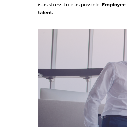
is as stress-free as possible.
Employee r
talent.