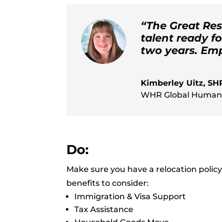
“The Great Res
talent ready f
two years. Empl
Kimberley Uitz, S
WHR Global Human
Do:
Make sure you have a relocation policy 
benefits to consider:
Immigration & Visa Support
Tax Assistance