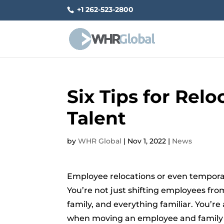
+1 262-523-2800
Six Tips for Rel
Talent
by
WHR Global
|
Nov 1, 2022
|
News
Employee relocations or even temporar
You’re not just shifting employees fr
family, and everything familiar. You’re
when moving an employee and family to