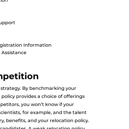
tion
upport
gistration Information
 Assistance
mpetition
nt strategy. By benchmarking your
 policy provides a choice of offerings
petitors, you won’t know if your
scientists, for example, and the talent
y, benefits, and your relocation policy.
 candidates. A weak relocation policy