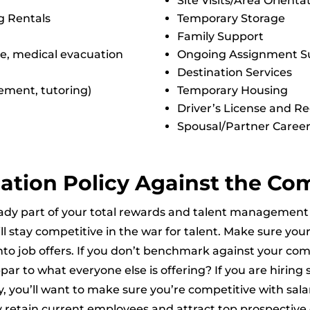
Site Visits/Area Orienta
g Rentals
Temporary Storage
Family Support
e, medical evacuation
Ongoing Assignment S
Destination Services
ement, tutoring)
Temporary Housing
Driver’s License and Re
Spousal/Partner Career
ation Policy Against the Co
already part of your total rewards and talent manageme
l stay competitive in the war for talent. Make sure your
into job offers. If you don’t benchmark against your com
par to what everyone else is offering? If you are hiring 
y, you’ll want to make sure you’re competitive with salar
y retain current employees and attract top prospective