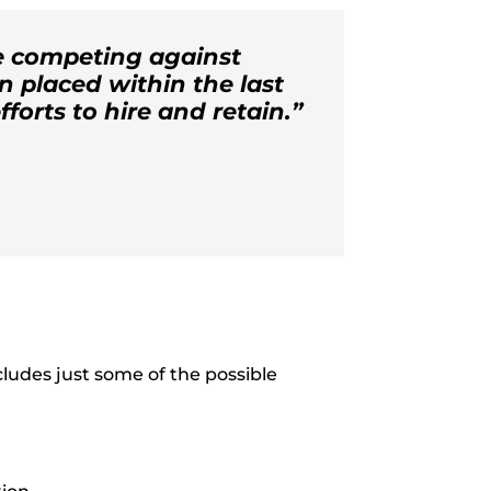
re competing against
n placed within the last
fforts to hire and retain.”
ncludes just some of the possible