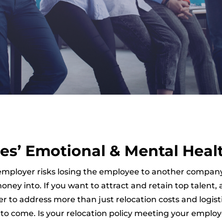
es’ Emotional & Mental Heal
 the employer risks losing the employee to another co
ney into. If you want to attract and retain top talent
 to address more than just relocation costs and logist
s to come. Is your relocation policy meeting your employ