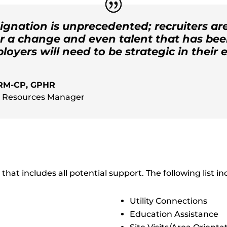
ignation is unprecedented; recruiters a
or a change and even talent that has bee
oyers will need to be strategic in their e
HRM-CP, GPHR
 Resources Manager
that includes all potential support. The following list i
Utility Connections
Education Assistance