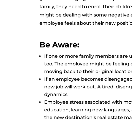
family, they need to enroll their childr
might be dealing with some negative e
employee feels about their new positio
Be Aware:
If one or more family members are u
too. The employee might be feeling 
moving back to their original locatio
If an employee becomes disengaged,
new job will work out. A tired, dis
dynamics.
Employee stress associated with movi
education, learning new languages, c
the new destination’s real estate ma