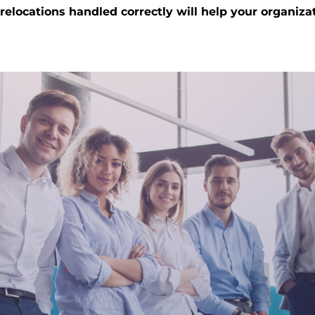
elocations handled correctly will help your organizat