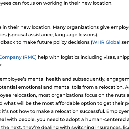
yees can focus on working in their new location.
e in their new location. Many organizations give employe
ies (spousal assistance, language lessons).
dback to make future policy decisions (
WHR Global
sen
 Company (RMC)
help with logistics including visas, shi
e.
 employee’s mental health and subsequently, engageme
potential emotional and mental tolls from a relocation. 
ee relocation, most organizations focus on the nuts an
 what will be the most affordable option to get their p
t it’s not how to make a relocation successful. Emplo
deal with people, you need to adopt a human-centered
the next, they’re dealing with switching insurances, lic