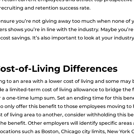
recruiting and retention success rate.
ensure you’re not giving away too much when none of y
rs shows you’re in line with the industry. Maybe you’r
 cost savings. It’s also important to look at your indus
ost-of-Living Differences
 to an area with a lower cost of living and some may
ide a limited-term cost of living allowance to bridge the
or a one-time lump sum. Set an ending time for this be
t to only offer this benefit to those employees moving to 
f living area to another, consider withholding this ben
the benefit. Other employers will identify specific areas
tions such as Boston, Chicago city limits, New York Ci