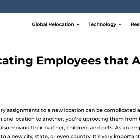
Global Relocation
Technology
Res
ocating Employees that A
y assignments to a new location can be complicated an
om one location to another, you’re uprooting them from
 also moving their partner, children, and pets. As an em
 a new city, state, or even country. It’s very importa