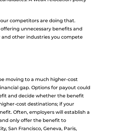
our competitors are doing that.
e offering unnecessary benefits and
try and other industries you compete
 be moving to a much higher-cost
 financial gap. Options for payout could
nefit and decide whether the benefit
higher-cost destinations; if your
efit. Often, employers will establish a
 and only offer the benefit to
ty, San Francisco, Geneva, Paris,