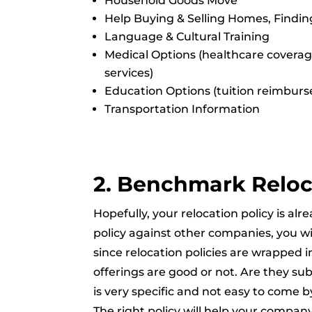
Household Goods Move
Help Buying & Selling Homes, Findin
Language & Cultural Training
Medical Options (healthcare coverag
services)
Education Options (tuition reimburs
Transportation Information
2. Benchmark Reloc
Hopefully, your relocation policy is 
policy against other companies, you wil
since relocation policies are wrapped 
offerings are good or not. Are they sub
is very specific and not easy to come b
The right policy will help your compan