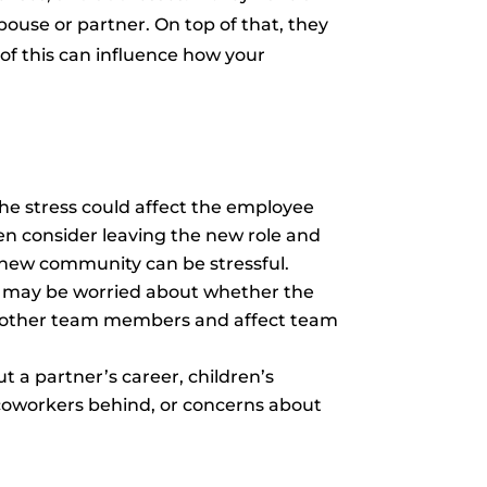
spouse or partner. On top of that, they
of this can influence how your
he stress could affect the employee
en consider leaving the new role and
 a new community can be stressful.
e may be worried about whether the
 by other team members and affect team
 a partner’s career, children’s
d coworkers behind, or concerns about