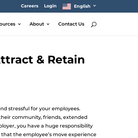
Careers
Login
English
ources
About
Contact Us
ttract & Retain
d stressful for your employees.
 their community, friends, extended
ployer, you have a huge responsibility
nt that the employee’s move experience