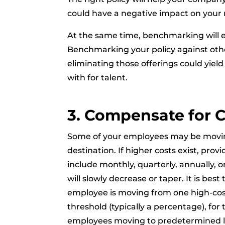
could have a negative impact on your 
At the same time, benchmarking will 
Benchmarking your policy against othe
eliminating those offerings could yield
with for talent.
3. Compensate for C
Some of your employees may be moving
destination. If higher costs exist, prov
include monthly, quarterly, annually, 
will slowly decrease or taper. It is bes
employee is moving from one high-cost o
threshold (typically a percentage), for 
employees moving to predetermined loca