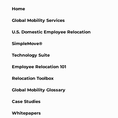
Home
Global Mobility Services
U.S. Domestic Employee Relocation
SimpleMove®
Technology Suite
Employee Relocation 101
Relocation Toolbox
Global Mobility Glossary
Case Studies
Whitepapers