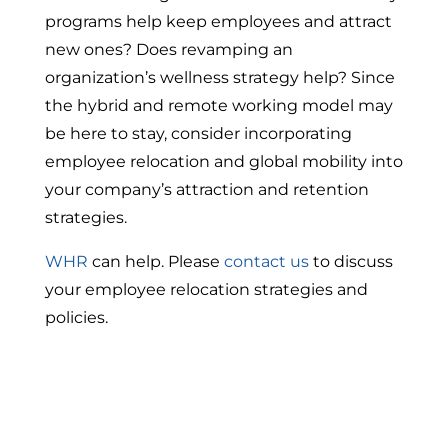
programs help keep employees and attract
new ones? Does revamping an
organization’s wellness strategy help? Since
the hybrid and remote working model may
be here to stay, consider incorporating
employee relocation and global mobility into
your company’s attraction and retention
strategies.
WHR
can help. Please
contact us
to discuss
your employee relocation strategies and
policies.