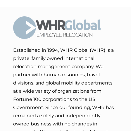
Established in 1994, WHR Global (WHR) is a
private, family owned international
relocation management company. We
partner with human resources, travel
divisions, and global mobility departments
at a wide variety of organizations from
Fortune 100 corporations to the US
Government. Since our founding, WHR has
remained a solely and independently
owned business with no changes in