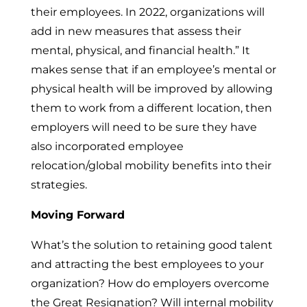
their employees. In 2022, organizations will
add in new measures that assess their
mental, physical, and financial health.” It
makes sense that if an employee’s mental or
physical health will be improved by allowing
them to work from a different location, then
employers will need to be sure they have
also incorporated employee
relocation/global mobility benefits into their
strategies.
Moving Forward
What’s the solution to retaining good talent
and attracting the best employees to your
organization? How do employers overcome
the Great Resignation? Will internal mobility