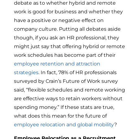
debate as to whether hybrid and remote
work is good for business and whether they
have a positive or negative effect on
company culture. Putting all debates aside
though, if you ask an HR professional, they
might just say that offering hybrid or remote
work schedules has become part of their
employee retention and attraction
strategies
. In fact, 78% of HR professionals
surveyed by Crain’s Future of Work survey
said, “flexible schedules and remote working
are effective ways to retain workers without
spending money.” If these stats are true,
what does this mean for the future of
employee relocation and global mobility
?
Employee Relocation as a Recruitment