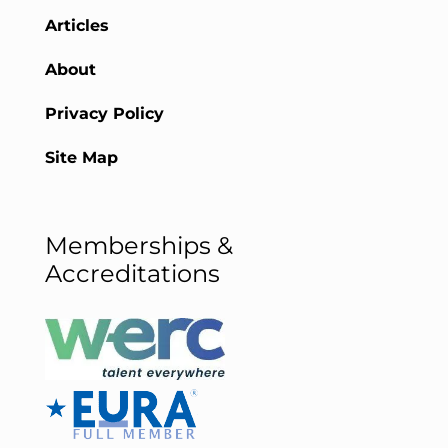
Articles
About
Privacy Policy
Site Map
Memberships &
Accreditations