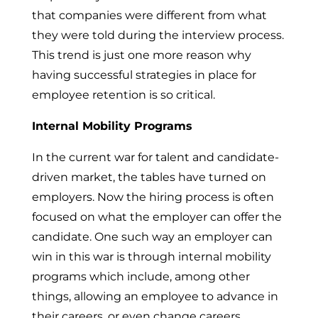
that companies were different from what
they were told during the interview process.
This trend is just one more reason why
having successful strategies in place for
employee retention is so critical.
Internal Mobility Programs
In the current war for talent and candidate-
driven market, the tables have turned on
employers. Now the hiring process is often
focused on what the employer can offer the
candidate. One such way an employer can
win in this war is through internal mobility
programs which include, among other
things, allowing an employee to advance in
their careers, or even change careers,