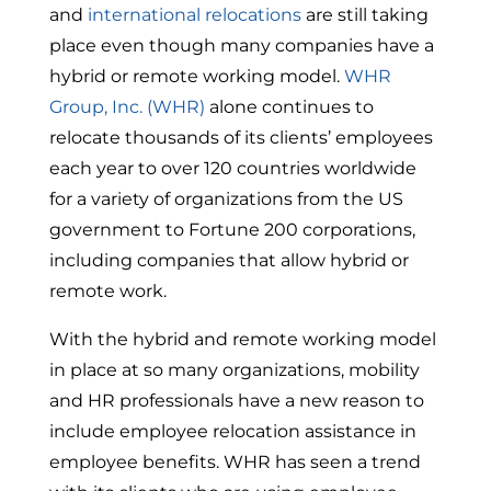
and
international relocations
are still taking
place even though many companies have a
hybrid or remote working model.
WHR
Group, Inc. (WHR)
alone continues to
relocate thousands of its clients’ employees
each year to over 120 countries worldwide
for a variety of organizations from the US
government to Fortune 200 corporations,
including companies that allow hybrid or
remote work.
With the hybrid and remote working model
in place at so many organizations, mobility
and HR professionals have a new reason to
include employee relocation assistance in
employee benefits. WHR has seen a trend