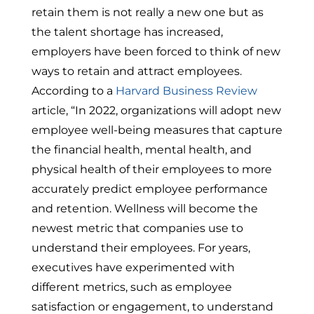
retain them is not really a new one but as
the talent shortage has increased,
employers have been forced to think of new
ways to retain and attract employees.
According to a
Harvard Business Review
article, “In 2022, organizations will adopt new
employee well-being measures that capture
the financial health, mental health, and
physical health of their employees to more
accurately predict employee performance
and retention. Wellness will become the
newest metric that companies use to
understand their employees. For years,
executives have experimented with
different metrics, such as employee
satisfaction or engagement, to understand