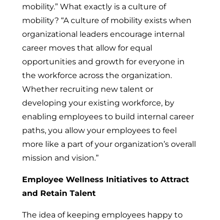
mobility.” What exactly is a culture of
mobility? “A culture of mobility exists when
organizational leaders encourage internal
career moves that allow for equal
opportunities and growth for everyone in
the workforce across the organization.
Whether recruiting new talent or
developing your existing workforce, by
enabling employees to build internal career
paths, you allow your employees to feel
more like a part of your organization’s overall
mission and vision.”
Employee Wellness Initiatives to Attract
and Retain Talent
The idea of keeping employees happy to