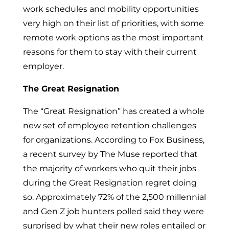
work schedules and mobility opportunities
very high on their list of priorities, with some
remote work options as the most important
reasons for them to stay with their current
employer.
The Great Resignation
The “Great Resignation” has created a whole
new set of employee retention challenges
for organizations. According to Fox Business,
a recent survey by The Muse reported that
the majority of workers who quit their jobs
during the Great Resignation regret doing
so. Approximately 72% of the 2,500 millennial
and Gen Z job hunters polled said they were
surprised by what their new roles entailed or