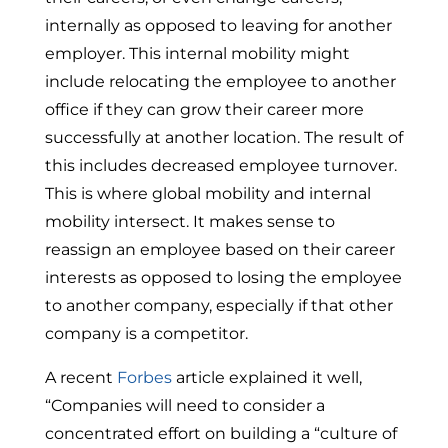
internally as opposed to leaving for another
employer. This internal mobility might
include relocating the employee to another
office if they can grow their career more
successfully at another location. The result of
this includes decreased employee turnover.
This is where global mobility and internal
mobility intersect. It makes sense to
reassign an employee based on their career
interests as opposed to losing the employee
to another company, especially if that other
company is a competitor.
A recent
Forbes
article explained it well,
“Companies will need to consider a
concentrated effort on building a “culture of