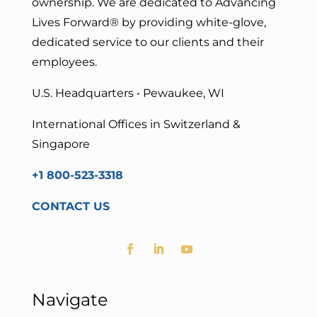
ownership. We are dedicated to Advancing
Lives Forward
® by providing white-glove,
dedicated service to our clients and their
employees.
U.S. Headquarters • Pewaukee, WI
International Offices in Switzerland &
Singapore
+1 800-523-3318
CONTACT US
Navigate