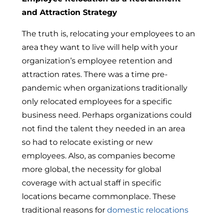
and Attraction Strategy
The truth is, relocating your employees to an
area they want to live will help with your
organization’s employee retention and
attraction rates. There was a time pre-
pandemic when organizations traditionally
only relocated employees for a specific
business need. Perhaps organizations could
not find the talent they needed in an area
so had to relocate existing or new
employees. Also, as companies become
more global, the necessity for global
coverage with actual staff in specific
locations became commonplace. These
traditional reasons for
domestic relocations