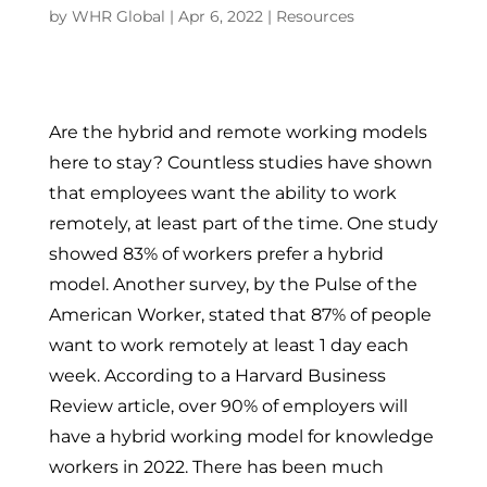
by
WHR Global
|
Apr 6, 2022
|
Resources
Are the hybrid and remote working models
here to stay? Countless studies have shown
that employees want the ability to work
remotely, at least part of the time. One study
showed 83% of workers prefer a hybrid
model. Another survey, by the Pulse of the
American Worker, stated that 87% of people
want to work remotely at least 1 day each
week. According to a Harvard Business
Review article, over 90% of employers will
have a hybrid working model for knowledge
workers in 2022. There has been much