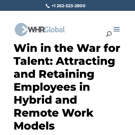
+1 262-523-2800
Win in the War for
Talent: Attracting
and Retaining
Employees in
Hybrid and
Remote Work
Models