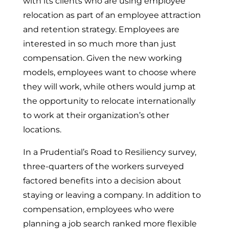
with its clients who are using employee
relocation as part of an employee attraction
and retention strategy. Employees are
interested in so much more than just
compensation. Given the new working
models, employees want to choose where
they will work, while others would jump at
the opportunity to relocate internationally
to work at their organization’s other
locations.
In a Prudential’s Road to Resiliency survey,
three-quarters of the workers surveyed
factored benefits into a decision about
staying or leaving a company. In addition to
compensation, employees who were
planning a job search ranked more flexible