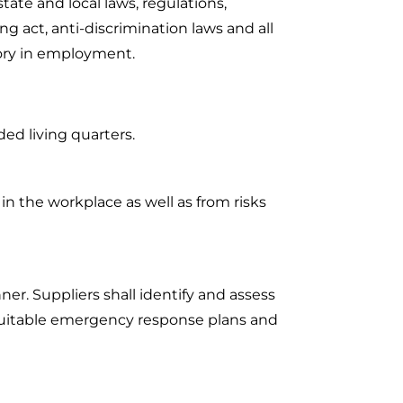
ate and local laws, regulations,
g act, anti-discrimination laws and all
tory in employment.
ed living quarters.
in the workplace as well as from risks
ner. Suppliers shall identify and assess
suitable emergency response plans and