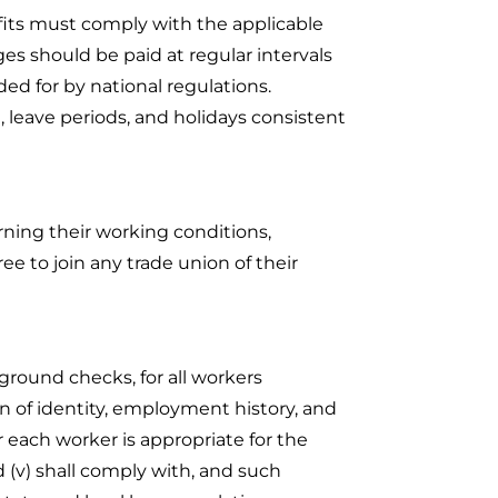
its must comply with the applicable
s should be paid at regular intervals
ded for by national regulations.
, leave periods, and holidays consistent
ning their working conditions,
ee to join any trade union of their
kground checks, for all workers
ion of identity, employment history, and
r each worker is appropriate for the
 (v) shall comply with, and such