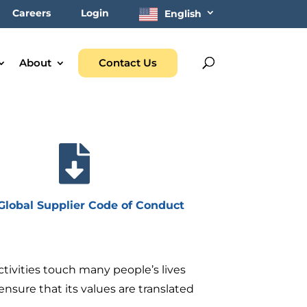
Careers
Login
English
About
Contact Us

lobal Supplier Code of Conduct
ivities touch many people’s lives
nsure that its values are translated