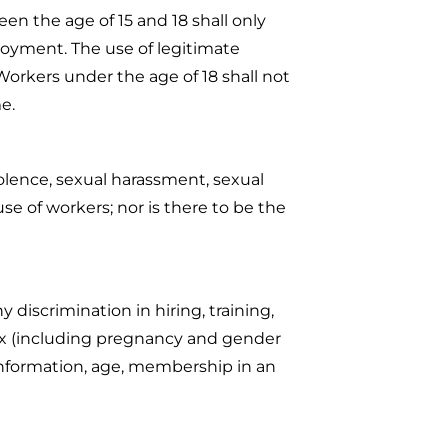
en the age of 15 and 18 shall only
oyment. The use of legitimate
orkers under the age of 18 shall not
me.
olence, sexual harassment, sexual
se of workers; nor is there to be the
discrimination in hiring, training,
 sex (including pregnancy and gender
tic information, age, membership in an