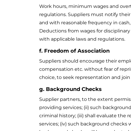
Work hours, minimum wages and overtim
regulations. Suppliers must notify the
and with reasonable frequency in cash, 
Deductions from wages for disciplinary r
with applicable laws and regulations.
f. Freedom of Association
Suppliers should encourage their emplo
compensation etc. without fear of repri
choice, to seek representation and join
g. Background Checks
Supplier partners, to the extent permiss
providing services; (ii) such background
criminal history; (iii) shall evaluate 
services; (iv) such background checks w