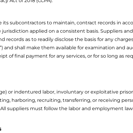
acy Act of 2018 (CCPA).
se its subcontractors to maintain, contract records in a
 jurisdiction applied on a consistent basis. Suppliers and
records as to readily disclose the basis for any charges, 
ds”) and shall make them available for examination and a
eipt of final payment for any services, or for so long as re
or indentured labor, involuntary or exploitative prison l
ing, harboring, recruiting, transferring, or receiving per
. All suppliers must follow the labor and employment laws a
s