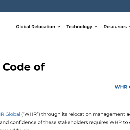
Global Relocation
Technology
Resources
 Code of
WHR G
R Global
(“WHR”) through its relocation management act
 and confidence of these stakeholders requires WHR to e