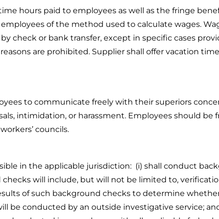
e hours paid to employees as well as the fringe benef
ir employees of the method used to calculate wages. Wage
by check or bank transfer, except in specific cases provi
easons are prohibited. Supplier shall offer vacation time
yees to communicate freely with their superiors concer
sals, intimidation, or harassment. Employees should be fr
 workers’ councils.
ible in the applicable jurisdiction: (i) shall conduct bac
 checks will include, but will not be limited to, verificat
the results of such background checks to determine whethe
ill be conducted by an outside investigative service; and