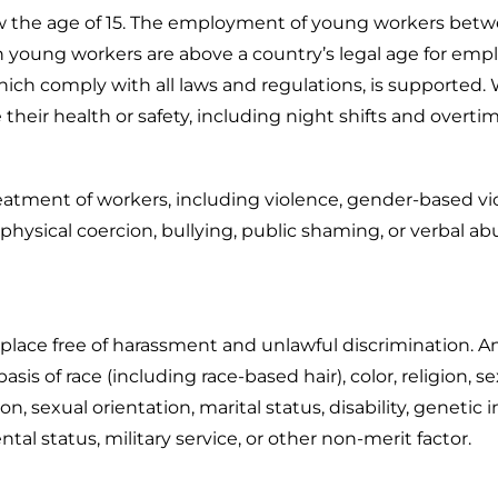
ow the age of 15. The employment of young workers betwe
young workers are above a country’s legal age for empl
ch comply with all laws and regulations, is supported. W
 their health or safety, including night shifts and overti
eatment of workers, including violence, gender-based vi
hysical coercion, bullying, public shaming, or verbal abu
lace free of harassment and unlawful discrimination. Any 
asis of race (including race-based hair), color, religion,
liation, sexual orientation, marital status, disability, gene
tal status, military service, or other non-merit factor.