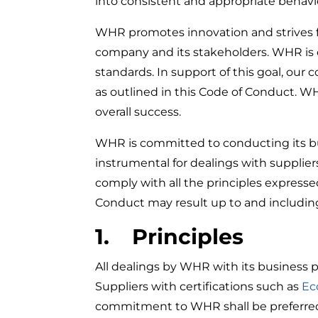
into consistent and appropriate behavi
WHR promotes innovation and strives fo
company and its stakeholders. WHR is co
standards. In support of this goal, our
as outlined in this Code of Conduct. W
overall success.
WHR is committed to conducting its bus
instrumental for dealings with supplier
comply with all the principles expressed
Conduct may result up to and includin
1. Principles
All dealings by WHR with its business p
Suppliers with certifications such as
Ec
commitment to WHR shall be preferre