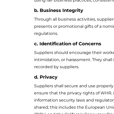
using fair business practices, consisten
b. Business Integrity
Through all business activities, supplie
presents or promotional gifts of a nomi
regulations.
c. Identification of Concerns
Suppliers should encourage their workers
intimidation, or harassment. They shall 
recorded by suppliers.
d. Privacy
Suppliers shall secure and use properly
ensure that the privacy rights of WHR, i
information security laws and regulato
shared; this includes the European Uni