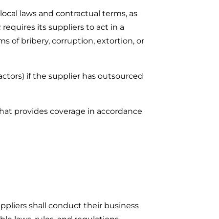
local laws and contractual terms, as
requires its suppliers to act in a
ms of bribery, corruption, extortion, or
actors) if the supplier has outsourced
that provides coverage in accordance
ppliers shall conduct their business