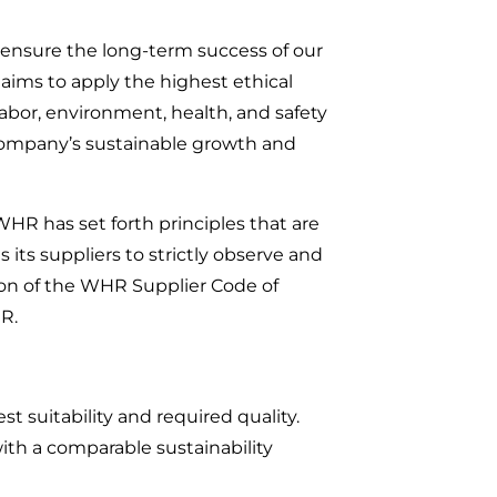
 ensure the long-term success of our
 aims to apply the highest ethical
labor, environment, health, and safety
r company’s sustainable growth and
HR has set forth principles that are
 its suppliers to strictly observe and
ation of the WHR Supplier Code of
R.
t suitability and required quality.
 with a comparable sustainability