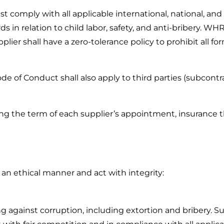
 comply with all applicable international, national, and 
 in relation to child labor, safety, and anti-bribery. WHR 
plier shall have a zero-tolerance policy to prohibit all for
de of Conduct shall also apply to third parties (subcontr
ring the term of each supplier’s appointment, insurance 
 an ethical manner and act with integrity:
 against corruption, including extortion and bribery. Su