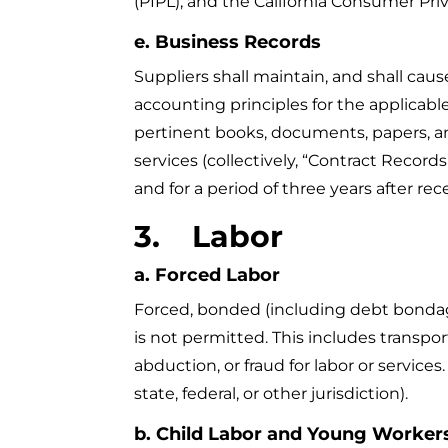
(PIPL), and the California Consumer Priv
e. Business Records
Suppliers shall maintain, and shall cau
accounting principles for the applicable
pertinent books, documents, papers, and 
services (collectively, “Contract Recor
and for a period of three years after rec
3.
Labor
a. Forced Labor
Forced, bonded (including debt bondage) 
is not permitted. This includes transport
abduction, or fraud for labor or services
state, federal, or other jurisdiction).
b. Child Labor and Young Worker