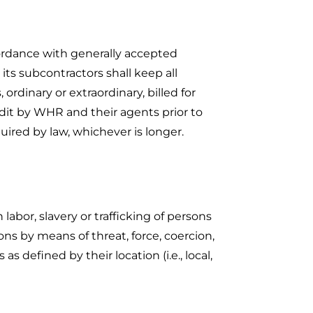
ccordance with generally accepted
 its subcontractors shall keep all
ordinary or extraordinary, billed for
udit by WHR and their agents prior to
quired by law, whichever is longer.
abor, slavery or trafficking of persons
sons by means of threat, force, coercion,
s defined by their location (i.e., local,