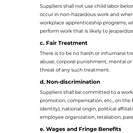
Suppliers shall not use child labor bel
occur in non-hazardous work and when 
workplace apprenticeship programs, whi
perform work that is likely to jeopardize
c. Fair Treatment
There is to be no harsh or inhumane tr
abuse, corporal punishment, mental or p
threat of any such treatment.
d. Non-discrimination
Suppliers shall be committed to a workp
promotion, compensation, etc., on the b
identity), national origin, political affi
employee organization, retaliation, paren
e. Wages and Fringe Benefits