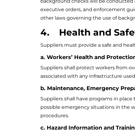
background checks will be conducted and
executive orders, and enforcement guidan
other laws governing the use of backgr
4. Health and Safe
Suppliers must provide a safe and hea
a. Workers’ Health and Protectio
Suppliers shall protect workers from ov
associated with any infrastructure use
b. Maintenance, Emergency Prep
Suppliers shall have programs in place t
possible emergency situations in the
procedures.
c. Hazard Information and Traini