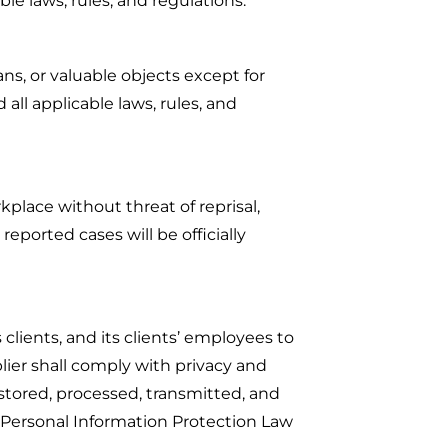
ble laws, rules, and regulations.
ans, or valuable objects except for
all applicable laws, rules, and
kplace without threat of reprisal,
eported cases will be officially
clients, and its clients’ employees to
plier shall comply with privacy and
stored, processed, transmitted, and
 Personal Information Protection Law