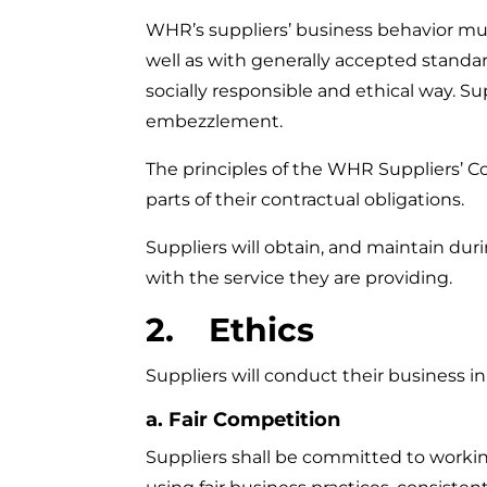
WHR’s suppliers’ business behavior must
well as with generally accepted standards
socially responsible and ethical way. Sup
embezzlement.
The principles of the WHR Suppliers’ Co
parts of their contractual obligations.
Suppliers will obtain, and maintain du
with the service they are providing.
2. Ethics
Suppliers will conduct their business in
a. Fair Competition
Suppliers shall be committed to working