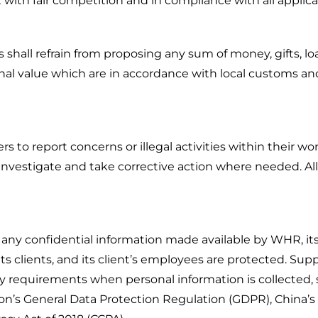
t with fair competition and in compliance with all applica
rs shall refrain from proposing any sum of money, gifts, lo
nal value which are in accordance with local customs and 
 to report concerns or illegal activities within their wor
investigate and take corrective action where needed. All r
 any confidential information made available by WHR, its 
ts clients, and its client’s employees are protected. Sup
ry requirements when personal information is collected, 
on’s General Data Protection Regulation (GDPR), China’s