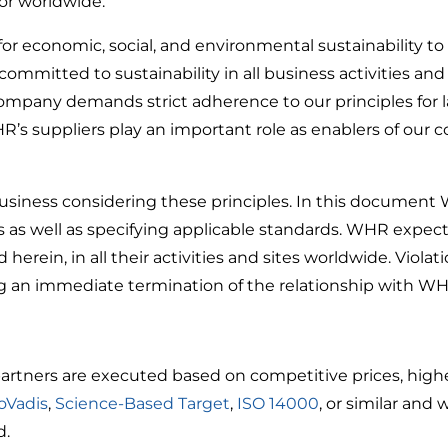
or worldwide.
r economic, social, and environmental sustainability to
mmitted to sustainability in all business activities and
 company demands strict adherence to our principles for 
HR’s suppliers play an important role as enablers of ou
iness considering these principles. In this document W
s as well as specifying applicable standards. WHR expects
 herein, in all their activities and sites worldwide. Viol
g an immediate termination of the relationship with WH
artners are executed based on competitive prices, highes
oVadis
,
Science-Based Target
,
ISO 14000
, or similar and
d.