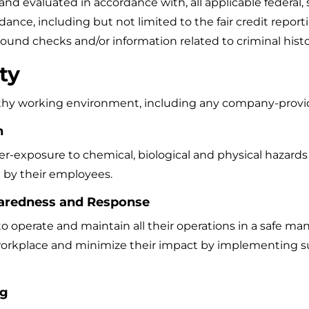
 evaluated in accordance with, all applicable federal, st
ce, including but not limited to the fair credit reportin
ound checks and/or information related to criminal his
ty
lthy working environment, including any company-provid
n
er-exposure to chemical, biological and physical hazards 
d by their employees.
aredness and Response
o operate and maintain all their operations in a safe man
 workplace and minimize their impact by implementing 
ng