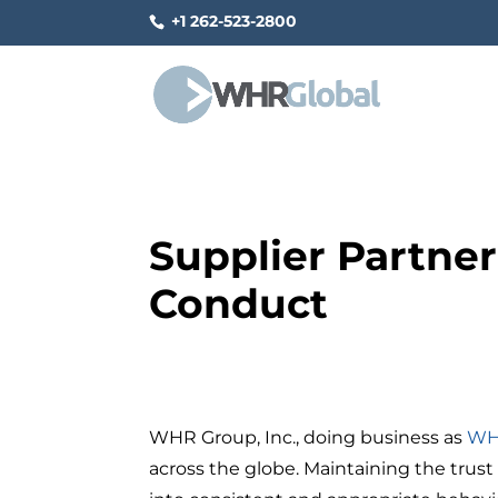
+1 262-523-2800
Supplier Partner
Conduct
WHR Group, Inc., doing business as
WH
across the globe. Maintaining the trust