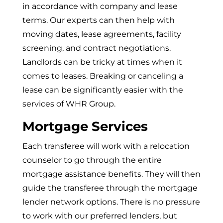
in accordance with company and lease
terms. Our experts can then help with
moving dates, lease agreements, facility
screening, and contract negotiations.
Landlords can be tricky at times when it
comes to leases. Breaking or canceling a
lease can be significantly easier with the
services of WHR Group.
Mortgage Services
Each transferee will work with a relocation
counselor to go through the entire
mortgage assistance benefits. They will then
guide the transferee through the mortgage
lender network options. There is no pressure
to work with our preferred lenders, but