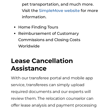
pet transportation, and much more.
Visit the
SimpleMove website
for more
information.
Home Finding Tours
Reimbursement of Customary
Commissions and Closing Costs
Worldwide
Lease Cancellation
Assistance
With our transferee portal and mobile app
service, transferees can simply upload
required documents and our experts will
review them. The relocation counselor can
offer lease analysis and payment processing