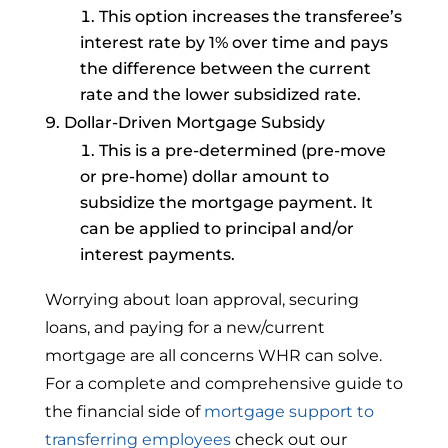
This option increases the transferee’s
interest rate by 1% over time and pays
the difference between the current
rate and the lower subsidized rate.
Dollar-Driven Mortgage Subsidy
This is a pre-determined (pre-move
or pre-home) dollar amount to
subsidize the mortgage payment. It
can be applied to principal and/or
interest payments.
Worrying about loan approval, securing
loans, and paying for a new/current
mortgage are all concerns WHR can solve.
For a complete and comprehensive guide to
the financial side of
mortgage support to
transferring employees
check out our