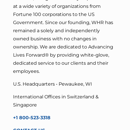
at a wide variety of organizations from
Fortune 100 corporations to the US
Government. Since our founding, WHR has
remained a solely and independently
owned business with no changes in
ownership. We are dedicated to Advancing
Lives Forward
® by providing white-glove,
dedicated service to our clients and their
employees.
U.S. Headquarters • Pewaukee, WI
International Offices in Switzerland &
Singapore
+1 800-523-3318