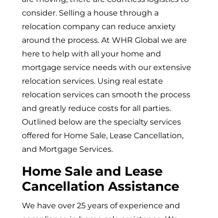
consider. Selling a house through a
relocation company can reduce anxiety
around the process. At WHR Global we are
here to help with all your home and
mortgage service needs with our extensive
relocation services. Using real estate
relocation services can smooth the process
and greatly reduce costs for all parties.
Outlined below are the specialty services
offered for Home Sale, Lease Cancellation,
and Mortgage Services.
Home Sale and Lease
Cancellation Assistance
We have over 25 years of experience and