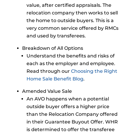
value, after certified appraisals. The
relocation company then works to sell
the home to outside buyers. This is a
very common service offered by RMCs
and used by transferees.
Breakdown of All Options
Understand the benefits and risks of
each as the employer and employee.
Read through our
Choosing the Right
Home Sale Benefit Blog
.
Amended Value Sale
An AVO happens when a potential
outside buyer offers a higher price
than the Relocation Company offered
in their Guarantee Buyout Offer. WHR
is determined to offer the transferee