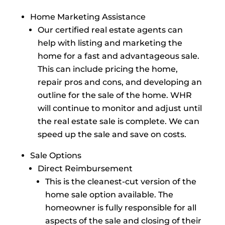
Home Marketing Assistance
Our certified real estate agents can
help with listing and marketing the
home for a fast and advantageous sale.
This can include pricing the home,
repair pros and cons, and developing an
outline for the sale of the home. WHR
will continue to monitor and adjust until
the real estate sale is complete. We can
speed up the sale and save on costs.
Sale Options
Direct Reimbursement
This is the cleanest-cut version of the
home sale option available. The
homeowner is fully responsible for all
aspects of the sale and closing of their