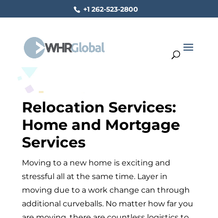
+1 262-523-2800
Relocation Services:
Home and Mortgage
Services
Moving to a new home is exciting and
stressful all at the same time. Layer in
moving due to a work change can through
additional curveballs. No matter how far you
are moving, there are countless logistics to