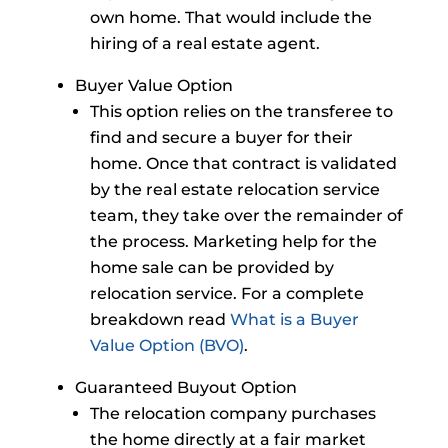
own home. That would include the
hiring of a real estate agent.
Buyer Value Option
This option relies on the transferee to
find and secure a buyer for their
home. Once that contract is validated
by the real estate relocation service
team, they take over the remainder of
the process. Marketing help for the
home sale can be provided by
relocation service. For a complete
breakdown read
What is a Buyer
Value Option (BVO)
.
Guaranteed Buyout Option
The relocation company purchases
the home directly at a fair market