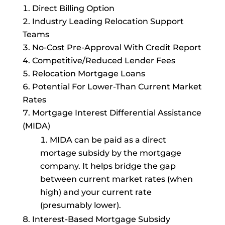
Direct Billing Option
Industry Leading Relocation Support
Teams
No-Cost Pre-Approval With Credit Report
Competitive/Reduced Lender Fees
Relocation Mortgage Loans
Potential For Lower-Than Current Market
Rates
Mortgage Interest Differential Assistance
(MIDA)
MIDA can be paid as a direct
mortage subsidy by the mortgage
company. It helps bridge the gap
between current market rates (when
high) and your current rate
(presumably lower).
Interest-Based Mortgage Subsidy