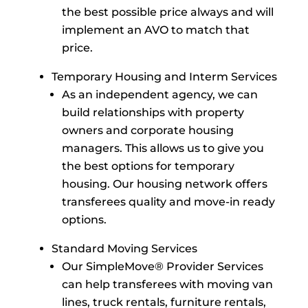
the best possible price always and will
implement an AVO to match that
price.
Temporary Housing and Interm Services
As an independent agency, we can
build relationships with property
owners and corporate housing
managers. This allows us to give you
the best options for temporary
housing. Our housing network offers
transferees quality and move-in ready
options.
Standard Moving Services
Our SimpleMove® Provider Services
can help transferees with moving van
lines, truck rentals, furniture rentals,