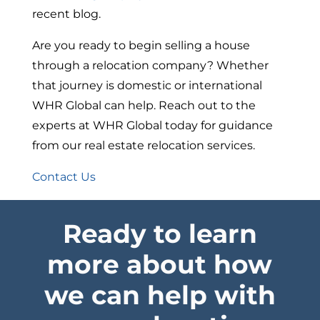
recent blog.
Are you ready to begin selling a house
through a relocation company? Whether
that journey is domestic or international
WHR Global can help. Reach out to the
experts at WHR Global today for guidance
from our real estate relocation services.
Contact Us
Ready to learn
more about how
we can help with