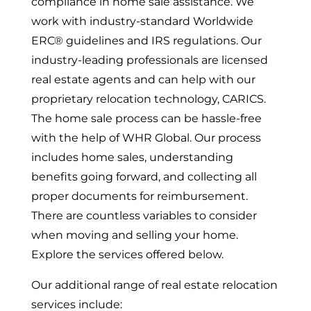
compliance in home sale assistance. We
work with industry-standard Worldwide
ERC®
guidelines and IRS regulations. Our
industry-leading professionals are licensed
real estate agents and can help with our
proprietary relocation technology, CARICS.
The home sale process can be hassle-free
with the help of WHR Global. Our process
includes home sales, understanding
benefits going forward, and collecting all
proper documents for reimbursement.
There are countless variables to consider
when moving and selling your home.
Explore the services offered below.
Our additional range of real estate relocation
services include: