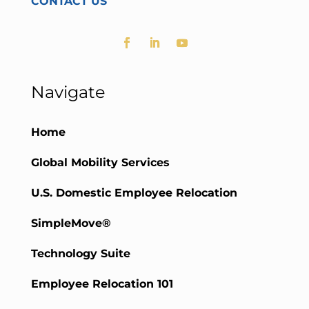
CONTACT US
Navigate
Home
Global Mobility Services
U.S. Domestic Employee Relocation
SimpleMove®
Technology Suite
Employee Relocation 101