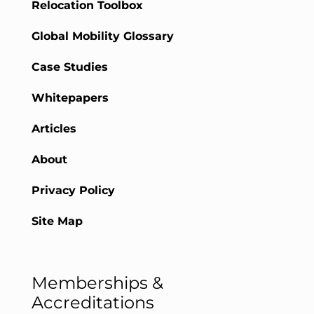
Relocation Toolbox
Global Mobility Glossary
Case Studies
Whitepapers
Articles
About
Privacy Policy
Site Map
Memberships &
Accreditations