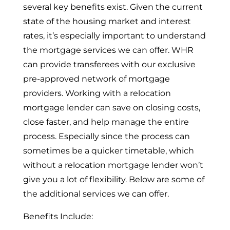
several key benefits exist. Given the current
state of the housing market and interest
rates, it’s especially important to understand
the mortgage services we can offer. WHR
can provide transferees with our exclusive
pre-approved network of mortgage
providers. Working with a relocation
mortgage lender can save on closing costs,
close faster, and help manage the entire
process. Especially since the process can
sometimes be a quicker timetable, which
without a relocation mortgage lender won’t
give you a lot of flexibility. Below are some of
the additional services we can offer.
Benefits Include: