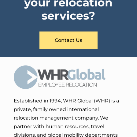
your relocation
services?
Contact Us
Established in 1994, WHR Global (WHR) is a
private, family owned international
relocation management company. We
partner with human resources, travel
divisions, and global mobility departments