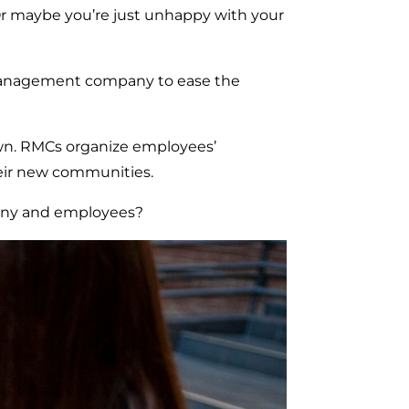
Or maybe you’re just unhappy with your
n management company to ease the
wn. RMCs organize employees’
heir new communities.
any and employees?