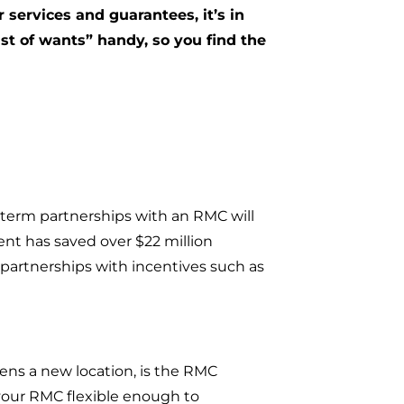
 services and guarantees, it’s in
ist of wants” handy, so you find the
-term partnerships with an RMC will
ent has saved over $22 million
artnerships with incentives such as
pens a new location, is the RMC
your RMC flexible enough to