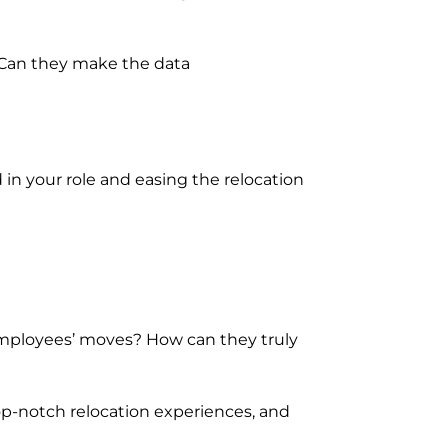
. Can they make the data
n your role and easing the relocation
employees’ moves? How can they truly
op-notch relocation experiences, and