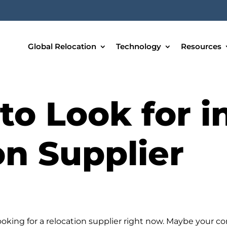
Global Relocation
Technology
Resources
to Look for i
on Supplier
ooking for a relocation supplier right now. Maybe your