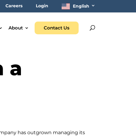
Careers
Login
English
About
Contact Us
n a
 company has outgrown managing its