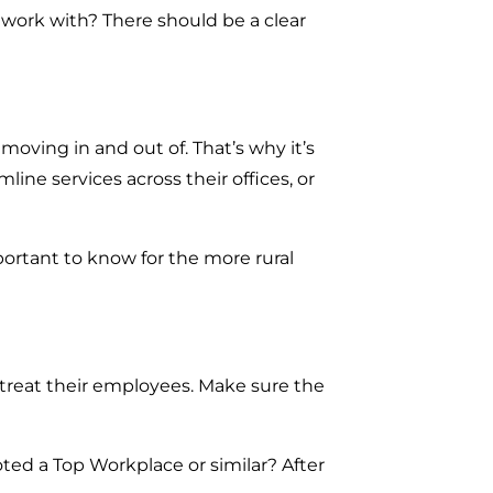
o work with? There should be a clear
moving in and out of. That’s why it’s
ine services across their offices, or
portant to know for the more rural
 treat their employees. Make sure the
ed a Top Workplace or similar? After