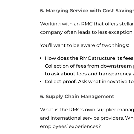
5. Marrying Service with Cost Saving
Working with an RMC that offers stellar
company often leads to less exception re
You’ll want to be aware of two things:
How does the RMC structure its fee
Collection of fees from downstream p
to ask about fees and transparency 
Collect proof: Ask what innovative t
6. Supply Chain Management
What is the RMC’s own supplier manage
and international service providers. Wha
employees’ experiences?