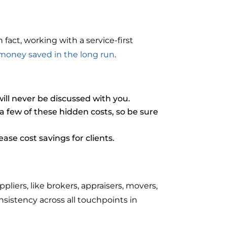
fact, working with a service-first
money saved in the long run
.
ill never be discussed with you.
 few of these hidden costs, so be sure
se cost savings for clients.
ers, like brokers, appraisers, movers,
nsistency across all touchpoints in