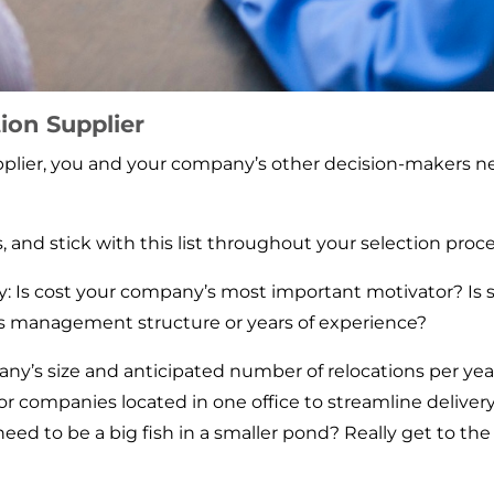
ion Supplier
pplier, you and your company’s other decision-makers ne
 and stick with this list throughout your selection proce
 Is cost your company’s most important motivator? Is ser
s management structure or years of experience?
any’s size and anticipated number of relocations per yea
or companies located in one office to streamline deliv
u need to be a big fish in a smaller pond? Really get to 