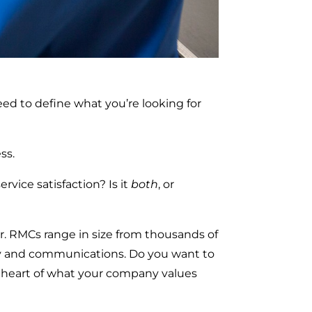
ed to define what you’re looking for
ss.
vice satisfaction? Is it
both
, or
r. RMCs range in size from thousands of
ery and communications. Do you want to
the heart of what your company values