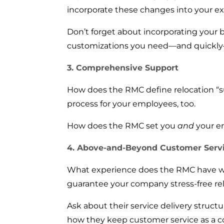
incorporate these changes into your exi
Don’t forget about incorporating your 
customizations you need—and quickly—
3. Comprehensive Support
How does the RMC define relocation “s
process for your employees, too.
How does the RMC set you
and
your e
4. Above-and-Beyond Customer Serv
What experience does the RMC have wi
guarantee your company stress-free re
Ask about their service delivery struc
how they keep customer service as a c