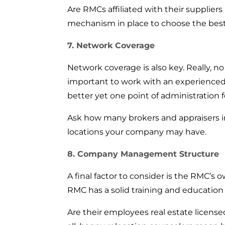
Are RMCs affiliated with their supplier
mechanism in place to choose the best
7. Network Coverage
Network coverage is also key. Really, n
important to work with an experienced s
better yet one point of administration fo
Ask how many brokers and appraisers in 
locations your company may have.
8. Company Management Structure
A final factor to consider is the RMC’
RMC has a solid training and education
Are their employees real estate licen