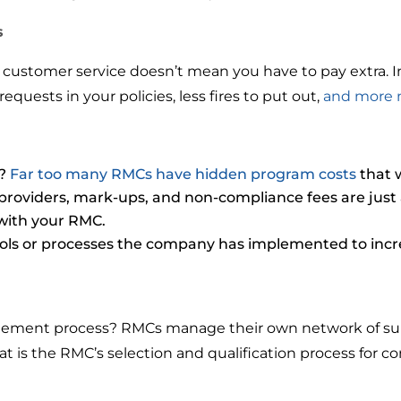
s
 customer service doesn’t mean you have to pay extra. In 
quests in your policies, less fires to put out,
and more 
s?
Far too many RMCs have hidden program costs
that w
roviders, mark-ups, and non-compliance fees are just a
with your RMC.
ools or processes the company has implemented to increa
ment process? RMCs manage their own network of suppli
t is the RMC’s selection and qualification process for co