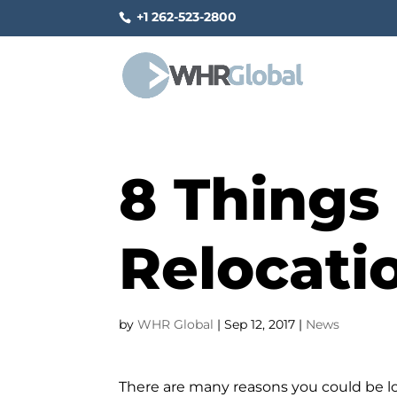
+1 262-523-2800
8 Things 
Relocati
by
WHR Global
|
Sep 12, 2017
|
News
There are many reasons you could be l