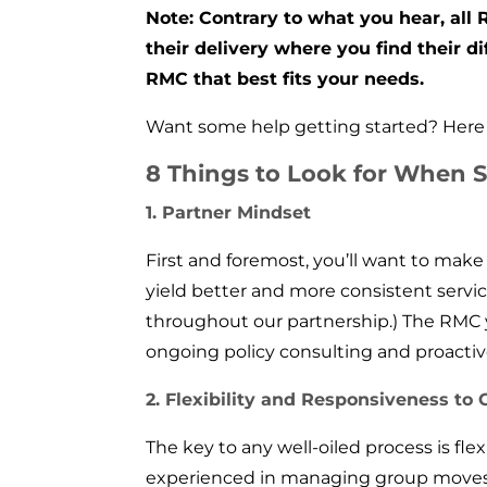
Note: Contrary to what you hear, all
their delivery where you find their d
RMC that best fits your needs.
Want some help getting started? Here a
8 Things to Look for When S
1. Partner Mindset
First and foremost, you’ll want to make
yield better and more consistent servic
throughout our partnership.) The RMC
ongoing policy consulting and proacti
2. Flexibility and Responsiveness to
The key to any well-oiled process is fle
experienced in managing group moves? 