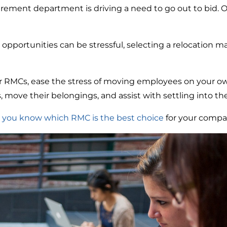
urement department is driving a need to go out to bid. 
 opportunities can be stressful, selecting a relocatio
RMCs, ease the stress of moving employees on your o
move their belongings, and assist with settling into t
 you know which RMC is the best choice
for your comp