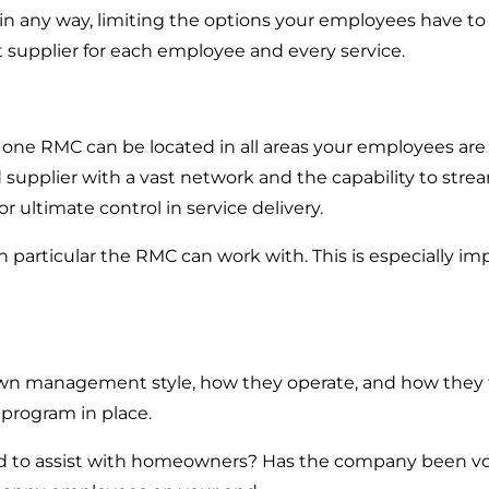
s in any way, limiting the options your employees have t
 supplier for each employee and every service.
o one RMC can be located in all areas your employees are 
upplier with a vast network and the capability to streaml
r ultimate control in service delivery.
particular the RMC can work with. This is especially im
s own management style, how they operate, and how they
 program in place.
sed to assist with homeowners? Has the company been vot