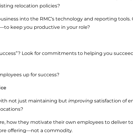
sting relocation policies?
business into the RMC’s technology and reporting tools
to keep you productive in your role?
uccess”? Look for commitments to helping you succeed i
mployees up for success?
ice
th not just maintaining but
improving
satisfaction of 
locations?
ture, how they motivate their own employees to deliver t
ore offering—not a commodity.