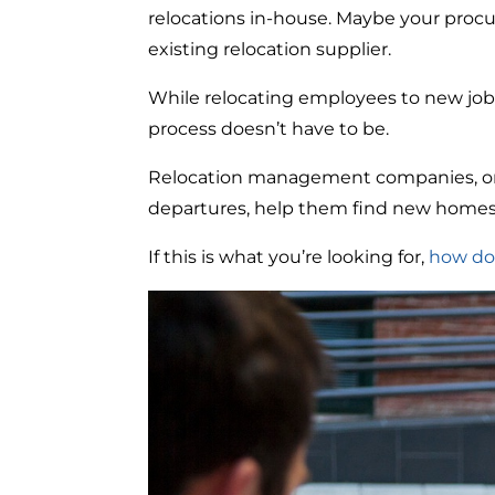
relocations in-house. Maybe your proc
existing relocation supplier.
While relocating employees to new job
process doesn’t have to be.
Relocation management companies, or 
departures, help them find new homes, 
If this is what you’re looking for,
how do