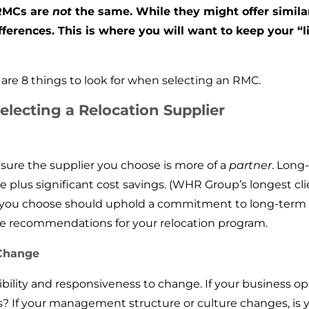
 RMCs are
not
the same. While they might offer similar
ifferences. This is where you will want to keep your “l
re 8 things to look for when selecting an RMC.
electing a Relocation Supplier
 sure the supplier you choose is more of a
partner
. Long
e plus significant cost savings. (WHR Group’s longest cli
 you choose should uphold a commitment to long-term p
ve recommendations for your relocation program.
 Change
xibility and responsiveness to change. If your business o
If your management structure or culture changes, is 