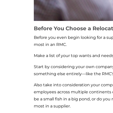
Before You Choose a Relocat
Before you even begin looking for a su
most in an RMC.
Make a list of your top wants and needs,
Start by considering your own company:
something else entirely—like the RMC’
Also take into consideration your comp
employees across multiple continents 
be a small fish in a big pond, or do yo
most in a supplier.