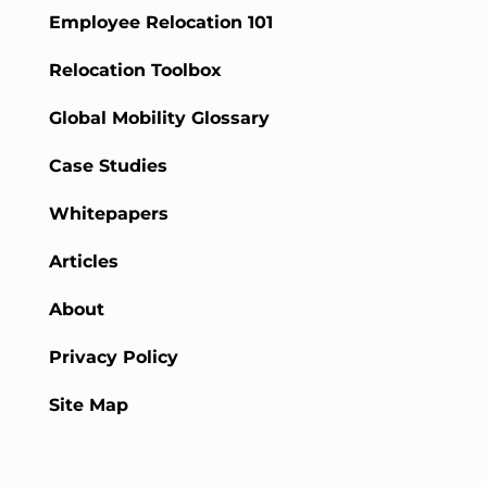
Employee Relocation 101
Relocation Toolbox
Global Mobility Glossary
Case Studies
Whitepapers
Articles
About
Privacy Policy
Site Map