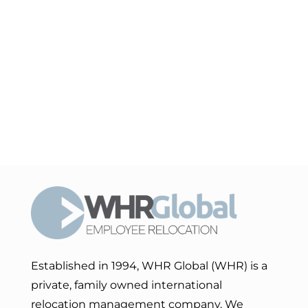
Established in 1994, WHR Global (WHR) is a
private, family owned international
relocation management company. We