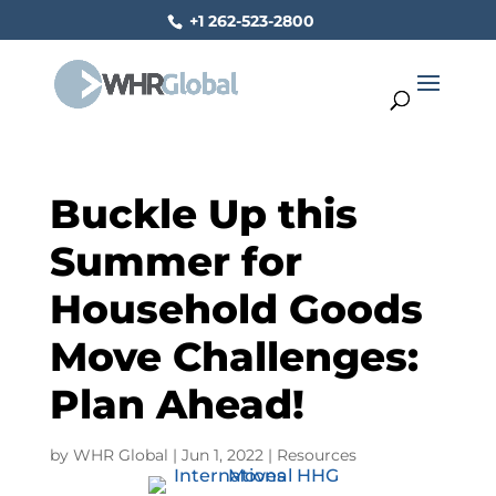
+1 262-523-2800
Buckle Up this
Summer for
Household Goods
Move Challenges:
Plan Ahead!
by
WHR Global
|
Jun 1, 2022
|
Resources