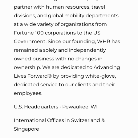
partner with human resources, travel
divisions, and global mobility departments
at a wide variety of organizations from
Fortune 100 corporations to the US
Government. Since our founding, WHR has
remained a solely and independently
owned business with no changes in
ownership. We are dedicated to Advancing
Lives Forward
® by providing white-glove,
dedicated service to our clients and their
employees.
U.S. Headquarters • Pewaukee, WI
International Offices in Switzerland &
Singapore