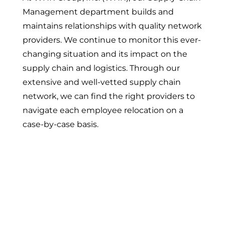
Management department builds and
maintains relationships with quality network
providers. We continue to monitor this ever-
changing situation and its impact on the
supply chain and logistics. Through our
extensive and well-vetted supply chain
network, we can find the right providers to
navigate each employee relocation on a
case-by-case basis.