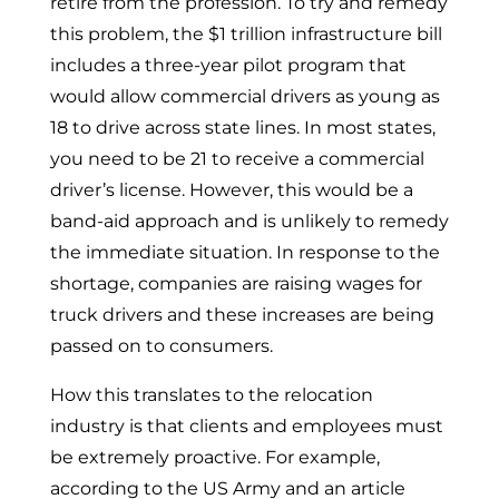
retire from the profession. To try and remedy
this problem, the $1 trillion infrastructure bill
includes a three-year pilot program that
would allow commercial drivers as young as
18 to drive across state lines. In most states,
you need to be 21 to receive a commercial
driver’s license. However, this would be a
band-aid approach and is unlikely to remedy
the immediate situation. In response to the
shortage, companies are raising wages for
truck drivers and these increases are being
passed on to consumers.
How this translates to the relocation
industry is that clients and employees must
be extremely proactive. For example,
according to the US Army and an article