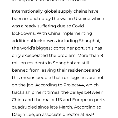
Internationally, global supply chains have
been impacted by the war in Ukraine which
was already suffering due to Covid
lockdowns. With China implementing
additional lockdowns including Shanghai,
the world’s biggest container port, this has
only exasperated the problem. More than 8
million residents in Shanghai are still
banned from leaving their residences and
this means people that run logistics are not
on the job. According to Project44, which
tracks shipment times, the delays between
China and the major US and European ports
quadrupled since late March. According to
Daejin Lee, an associate director at S&P