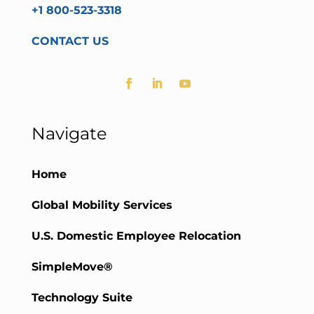
+1 800-523-3318
CONTACT US
Navigate
Home
Global Mobility Services
U.S. Domestic Employee Relocation
SimpleMove®
Technology Suite