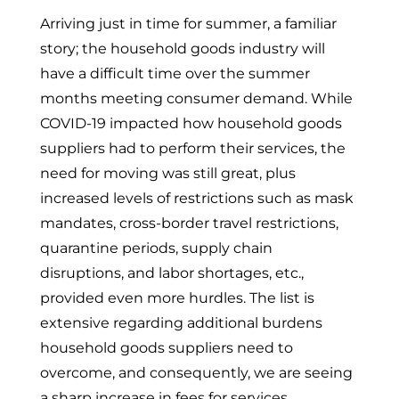
Arriving just in time for summer, a familiar
story; the household goods industry will
have a difficult time over the summer
months meeting consumer demand. While
COVID-19 impacted how household goods
suppliers had to perform their services, the
need for moving was still great, plus
increased levels of restrictions such as mask
mandates, cross-border travel restrictions,
quarantine periods, supply chain
disruptions, and labor shortages, etc.,
provided even more hurdles. The list is
extensive regarding additional burdens
household goods suppliers need to
overcome, and consequently, we are seeing
a sharp increase in fees for services.