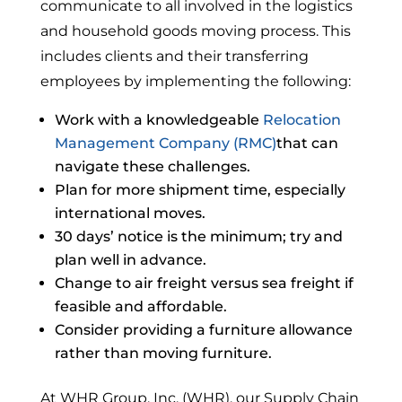
communicate to all involved in the logistics
and household goods moving process. This
includes clients and their transferring
employees by implementing the following:
Work with a knowledgeable
Relocation
Management Company (RMC)
that can
navigate these challenges.
Plan for more shipment time, especially
international moves.
30 days’ notice is the minimum; try and
plan well in advance.
Change to air freight versus sea freight if
feasible and affordable.
Consider providing a furniture allowance
rather than moving furniture.
At WHR Group, Inc. (WHR), our Supply Chain