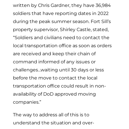
written by Chris Gardner, they have 36,984
soldiers that have reporting dates in 2022
during the peak summer season. Fort Sill’s
property supervisor, Shirley Castle, stated,
“Soldiers and civilians need to contact the
local transportation office as soon as orders
are received and keep their chain of
command informed of any issues or
challenges…waiting until 30 days or less
before the move to contact the local
transportation office could result in non-
availability of DoD approved moving
companies.”
The way to address all of this is to
understand the situation and over-