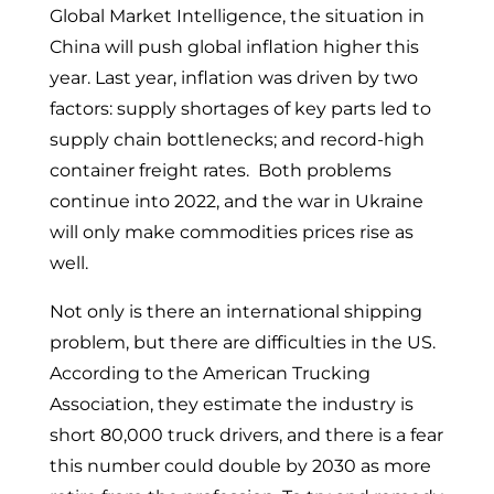
Global Market Intelligence, the situation in
China will push global inflation higher this
year. Last year, inflation was driven by two
factors: supply shortages of key parts led to
supply chain bottlenecks; and record-high
container freight rates. Both problems
continue into 2022, and the war in Ukraine
will only make commodities prices rise as
well.
Not only is there an international shipping
problem, but there are difficulties in the US.
According to the American Trucking
Association, they estimate the industry is
short 80,000 truck drivers, and there is a fear
this number could double by 2030 as more