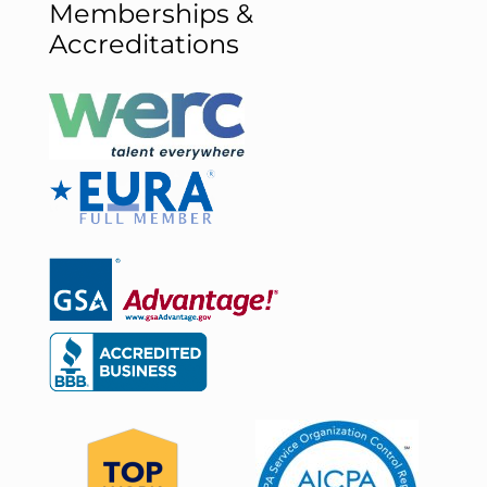
Memberships &
Accreditations