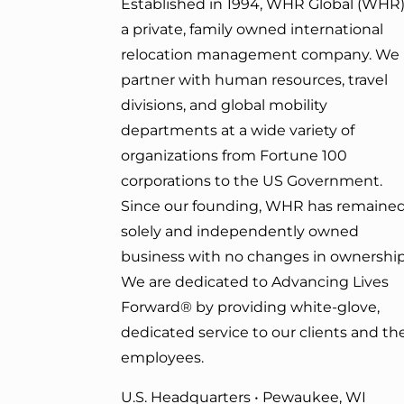
Established in 1994, WHR Global (WHR)
a private, family owned international
relocation management company. We
partner with human resources, travel
divisions, and global mobility
departments at a wide variety of
organizations from Fortune 100
corporations to the US Government.
Since our founding, WHR has remained
solely and independently owned
business with no changes in ownership
We are dedicated to Advancing Lives
Forward
® by providing white-glove,
dedicated service to our clients and the
employees.
U.S. Headquarters • Pewaukee, WI