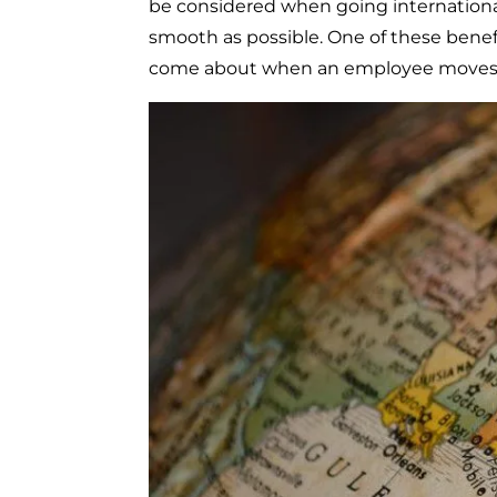
be considered when going international
smooth as possible. One of these benefi
come about when an employee moves a