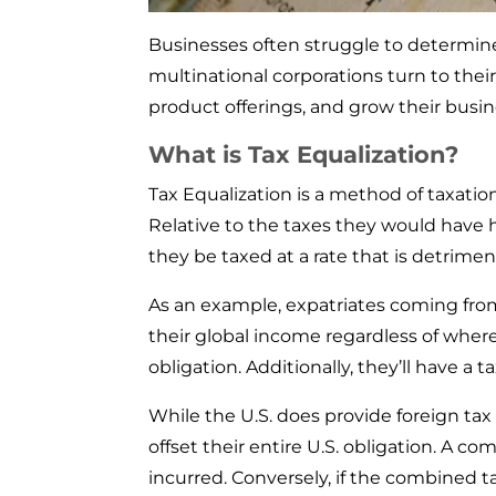
Businesses often struggle to determine
multinational corporations turn to the
product offerings, and grow their busin
What is Tax Equalization?
Tax Equalization is a method of taxati
Relative to the taxes they would have h
they be taxed at a rate that is detrimen
As an example, expatriates coming from t
their global income regardless of where
obligation. Additionally, they’ll have a 
While the U.S. does provide foreign tax
offset their entire U.S. obligation. A 
incurred. Conversely, if the combined t