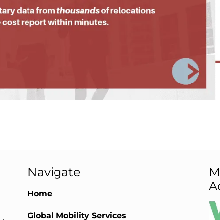
Navigate
M
A
Home
Global Mobility Services