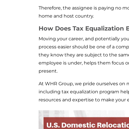
Therefore, the assignee is paying no mo
home and host country.
How Does Tax Equalization B
Moving your career, and potentially you
process easier should be one of a compan
they know they are subject to the sam
employee is under, helps them focus o
present.
At WHR Group, we pride ourselves on m
including tax equalization program help
resources and expertise to make your 