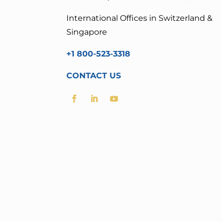
International Offices in Switzerland &
Singapore
+1 800-523-3318
CONTACT US