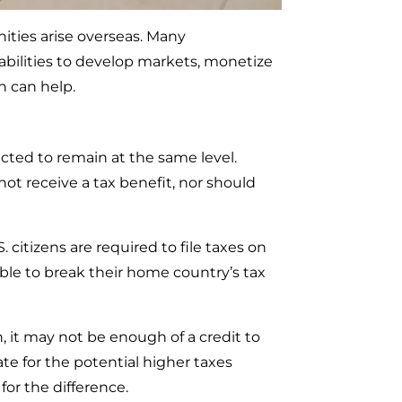
ities arise overseas. Many
abilities to develop markets, monetize
n can help.
cted to remain at the same level.
ot receive a tax benefit, nor should
 citizens are required to file taxes on
able to break their home country’s tax
, it may not be enough of a credit to
ate for the potential higher taxes
for the difference.