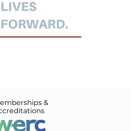
emberships &
ccreditations