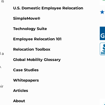
 is
U.S. Domestic Employee Relocation
SimpleMove®
Technology Suite
Employee Relocation 101
Relocation Toolbox
 a
Global Mobility Glossary
.
Case Studies
Whitepapers
ir
Articles
About