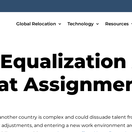
Global Relocation
Technology
Resources
Equalization 
at Assignme
another country is complex and could dissuade talent f
ly adjustments, and entering a new work environment are 