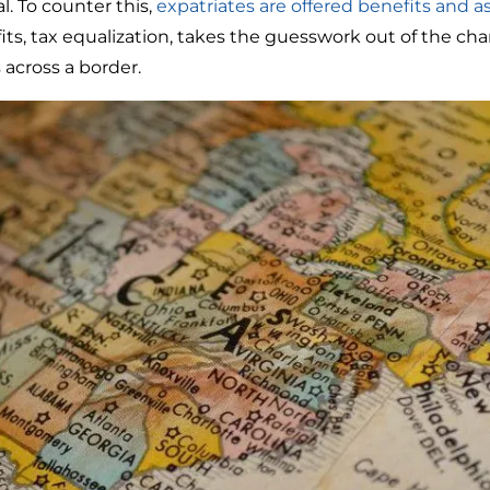
. To counter this,
expatriates are offered benefits and a
ts, tax equalization, takes the guesswork out of the ch
cross a border.