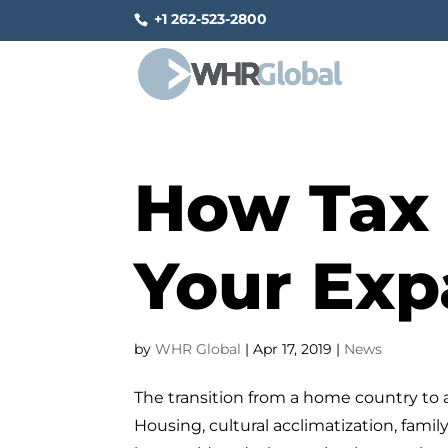
+1 262-523-2800
How Tax 
Your Exp
by
WHR Global
|
Apr 17, 2019
|
News
The transition from a home country to 
Housing, cultural acclimatization, fami