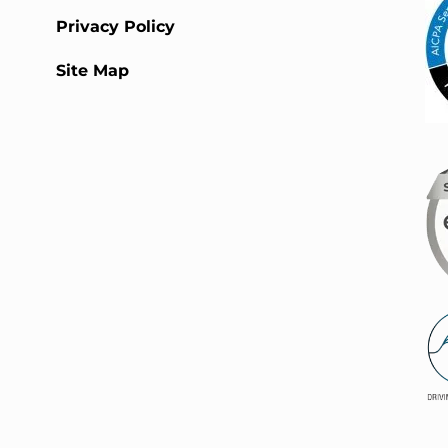
Privacy Policy
Site Map