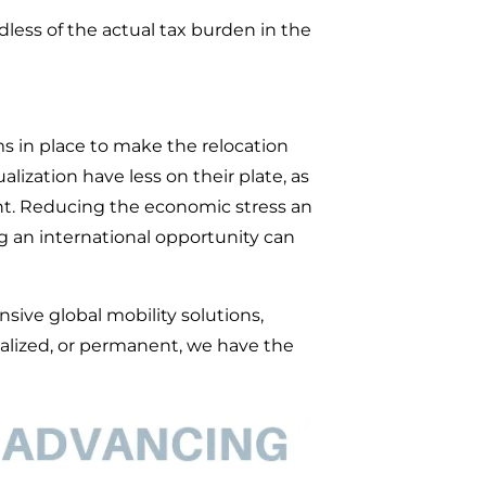
dless of the actual tax burden in the
ms in place to make the relocation
lization have less on their plate, as
nt. Reducing the economic stress an
 an international opportunity can
ive global mobility solutions,
calized, or permanent, we have the