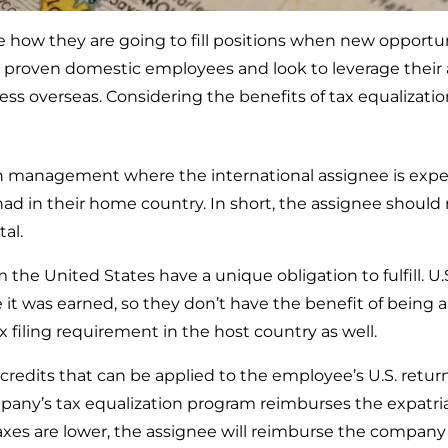
 how they are going to fill positions when new opportun
ir proven domestic employees and look to leverage their 
ess overseas. Considering the benefits of tax equalizatio
on management where the international assignee is expe
ad in their home country. In short, the assignee should n
tal.
he United States have a unique obligation to fulfill. U.S.
 it was earned, so they don’t have the benefit of being 
tax filing requirement in the host country as well.
 credits that can be applied to the employee’s U.S. return
company’s tax equalization program reimburses the expatri
axes are lower, the assignee will reimburse the company 