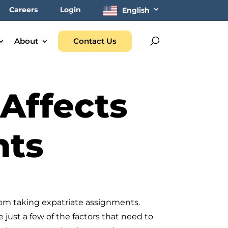
Careers
Login
English
About
Contact Us
Affects
nts
rom taking expatriate assignments.
just a few of the factors that need to