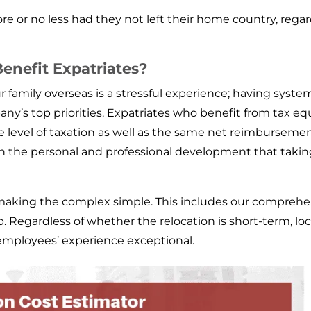
re or no less had they not left their home country, regar
enefit Expatriates?
r family overseas is a stressful experience; having syste
y’s top priorities. Expatriates who benefit from tax equa
e level of taxation as well as the same net reimburseme
n the personal and professional development that taking
aking the complex simple. This includes our comprehens
. Regardless of whether the relocation is short-term, lo
employees’ experience exceptional.