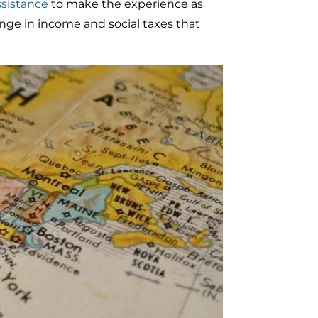
ssistance
to make the experience as
ange in income and social taxes that