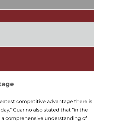
tage
greatest competitive advantage there is
 day.” Guarino also stated that “in the
nd a comprehensive understanding of