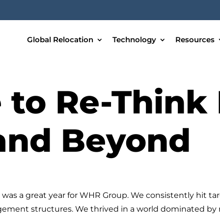
Global Relocation
Technology
Resources
 to Re-Think 
 and Beyond
was a great year for WHR Group. We consistently hit tar
gement structures. We thrived in a world dominated by me