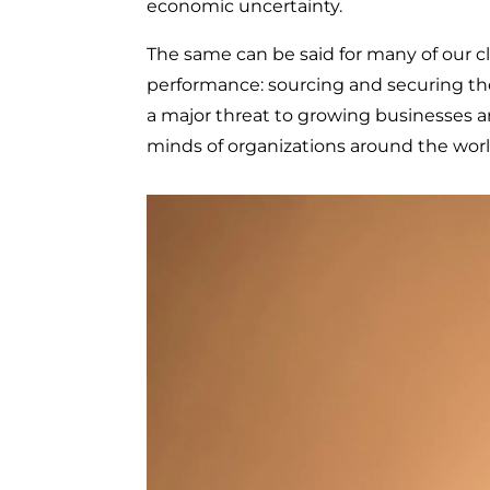
economic uncertainty.
The same can be said for many of our cli
performance: sourcing and securing the r
a major threat to growing businesses an
minds of organizations around the worl