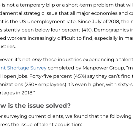
 is not a temporary blip or a short-term problem that will 
damental strategic issue that all major economies and c
nt is the US unemployment rate. Since July of 2018, th
sistently been below four percent (4%). Demographics in
lled workers increasingly difficult to find, especially in m
ustries.
ever, it’s not
only
these industries experiencing a talen
ent Shortage Survey
completed by Manpower Group, “mor
ill open jobs. Forty-five percent (45%) say they can’t find 
anizations (250+ employees) it’s even higher, with sixty-
rtages in 2018.”
w is the issue solved?
er surveying current clients, we found that the followin
ress the issue of talent acquisition: