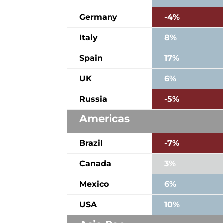
Germany
-4%
Italy
8%
Spain
17%
UK
6%
Russia
-5%
Americas
Brazil
-7%
Canada
3%
Mexico
6%
USA
10%