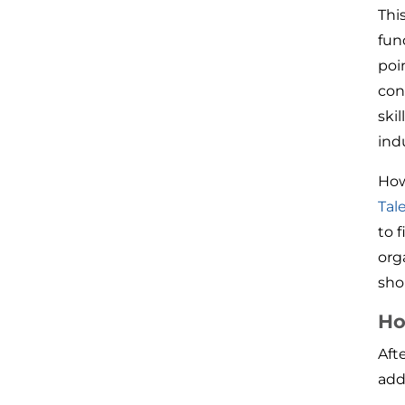
This
fun
poi
con
ski
ind
How
Tal
to f
org
sho
Ho
Aft
add