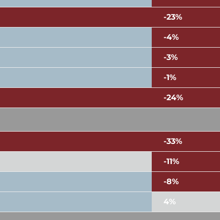
-23%
-4%
-3%
-1%
-24%
-33%
-11%
-8%
4%