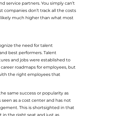
nd service partners. You simply can’t
 companies don’t track all the costs
is likely much higher than what most
cognize the need for talent
and best performers. Talent
res and jobs were established to
de career roadmaps for employees, but
ith the right employees that
the same success or popularity as
 seen as a cost center and has not
ement. This is shortsighted in that
 in the right seat and just as