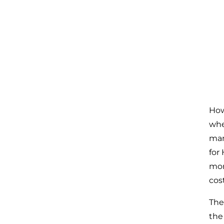
How
whe
man
for
mon
cost
The
the