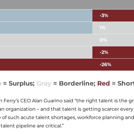
-3%
1%
0%
-2%
-26%
e
= Surplus;
Gray
= Borderline;
Red
= Shor
n Ferry’s CEO Alan Guarino said “the right talent is the 
 an organization – and that talent is getting scarcer every
e of such acute talent shortages, workforce planning a
talent pipeline are critical.”