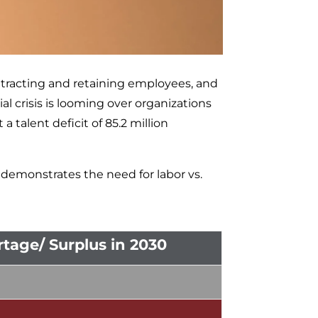
tracting and retaining employees, and
al crisis is looming over organizations
talent deficit of 85.2 million
demonstrates the need for labor vs.
tage/ Surplus in 2030