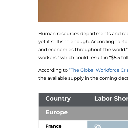
Human resources departments and recr
yet it still isn’t enough. According to K
and economies throughout the world.” Th
workers,” which could result in “$8.5 tri
According to
“The Global Workforce Cris
the available supply in the coming dec
Country
Labor Shor
Europe
France
6%