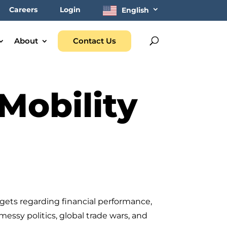
Careers
Login
English
About
Contact Us
Mobility
gets regarding financial performance,
ssy politics, global trade wars, and