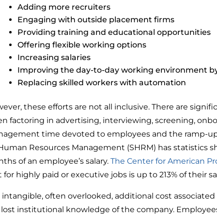
Adding more recruiters
Engaging with outside placement firms
Providing training and educational opportunities
Offering flexible working options
Increasing salaries
Improving the day-to-day working environment by
Replacing skilled workers with automation
ever, these efforts are not all inclusive. There are signi
n factoring in advertising, interviewing, screening, onboa
agement time devoted to employees and the ramp-up tim
 Human Resources Management (SHRM) has statistics show
ths of an employee’s salary.
The Center for American Pr
 for highly paid or executive jobs is up to 213% of their sa
 intangible, often overlooked, additional cost associated
 lost institutional knowledge of the company. Employee