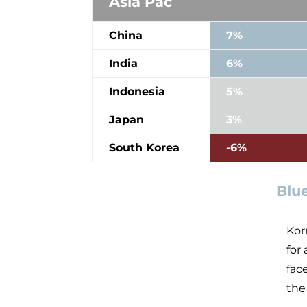
Asia Pac
China
7%
India
6%
Indonesia
5%
Japan
3%
South Korea
-6%
Blu
Kor
for
fac
the 