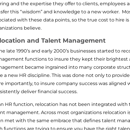
ering and the expertise they offer to clients, employees a
nsfer this “wisdom” and knowledge to a new worker. Most
ociated with these data points, so the true cost to hire 
anizations believe.
location and Talent Management
the late 1990’s and early 2000’s businesses started to re
agement functions to insure they kept their brightest 
agement became ingrained into many corporate structu
ve a new HR discipline. This was done not only to provi
e importantly, to insure company success was aligned w
sistently deliver financial success.
an HR function, relocation has not been integrated with 
ent management. Across most organizations relocation is
n met with the same embrace that defines talent manag
h functions are trying to ensure you have the right talent