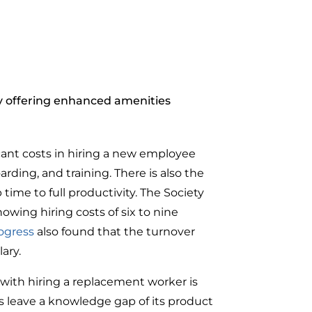
 offering enhanced amenities
ficant costs in hiring a new employee
rding, and training. There is also the
e to full productivity. The Society
ing hiring costs of six to nine
ogress
also found that the turnover
lary.
 with hiring a replacement worker is
s leave a knowledge gap of its product