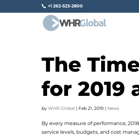
+1 262-523-2800
The Time
for 2019
by
WHR Global
|
Feb 21, 2019
|
News
By every measure of performance, 2018 
service levels, budgets, and cost mana