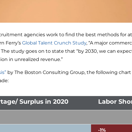
uitment agencies work to find the best methods for at
orn Ferry’s
Global Talent Crunch Study
, “A major commerci
e study goes on to state that “by 2030, we can expect a 
llion in unrealized revenue.”
is”
by The Boston Consulting Group, the following chart 
ade:
tage/ Surplus in 2020
Labor Shor
-1%