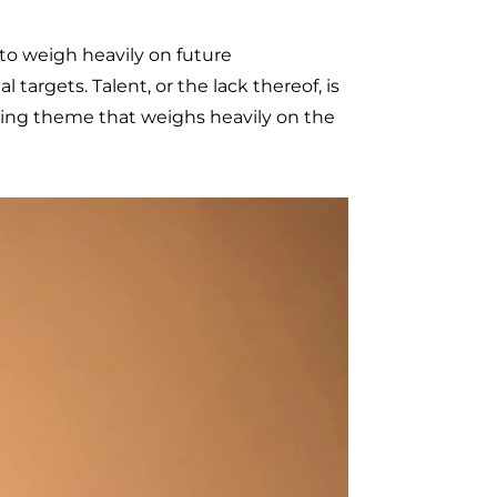
 to weigh heavily on future
targets. Talent, or the lack thereof, is
rring theme that weighs heavily on the