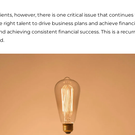
ents, however, there is one critical issue that continues
ight talent to drive business plans and achieve financial 
d achieving consistent financial success. This is a recu
d.