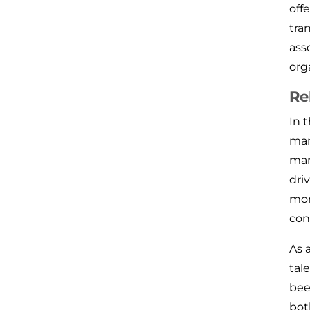
off
tra
ass
org
Re
In 
man
man
dri
mor
con
As 
tal
bee
bot