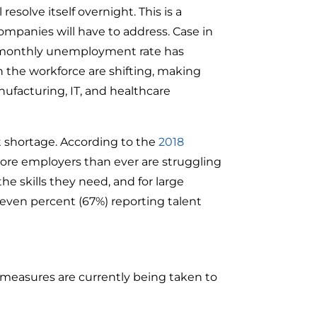
resolve itself overnight. This is a
ompanies will have to address. Case in
e monthly unemployment rate has
 the workforce are shifting, making
anufacturing, IT, and healthcare
t shortage. According to the
2018
e employers than ever are struggling
the skills they need, and for large
seven percent (67%) reporting talent
g measures are currently being taken to