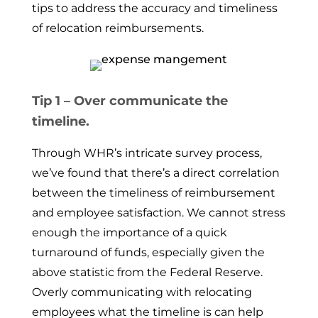
tips to address the accuracy and timeliness
of relocation reimbursements.
Tip 1 – Over communicate the
timeline.
Through WHR’s intricate survey process,
we’ve found that there’s a direct correlation
between the timeliness of reimbursement
and employee satisfaction. We cannot stress
enough the importance of a quick
turnaround of funds, especially given the
above statistic from the Federal Reserve.
Overly communicating with relocating
employees what the timeline is can help