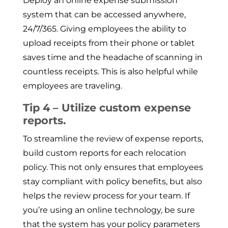
Deploy an online expense submission
system that can be accessed anywhere,
24/7/365. Giving employees the ability to
upload receipts from their phone or tablet
saves time and the headache of scanning in
countless receipts. This is also helpful while
employees are traveling.
Tip 4 – Utilize custom expense
reports.
To streamline the review of expense reports,
build custom reports for each relocation
policy. This not only ensures that employees
stay compliant with policy benefits, but also
helps the review process for your team. If
you’re using an online technology, be sure
that the system has your policy parameters