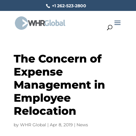
+1 262-523-2800
The Concern of
Expense
Management in
Employee
Relocation
by
WHR Global
|
Apr 8, 2019
|
News