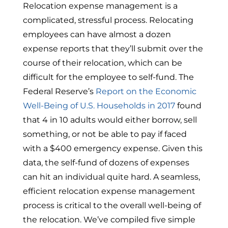
Relocation expense management is a
complicated, stressful process. Relocating
employees can have almost a dozen
expense reports that they’ll submit over the
course of their relocation, which can be
difficult for the employee to self-fund. The
Federal Reserve’s
Report on the Economic
Well-Being of U.S. Households in 2017
found
that 4 in 10 adults would either borrow, sell
something, or not be able to pay if faced
with a $400 emergency expense. Given this
data, the self-fund of dozens of expenses
can hit an individual quite hard. A seamless,
efficient relocation expense management
process is critical to the overall well-being of
the relocation. We’ve compiled five simple