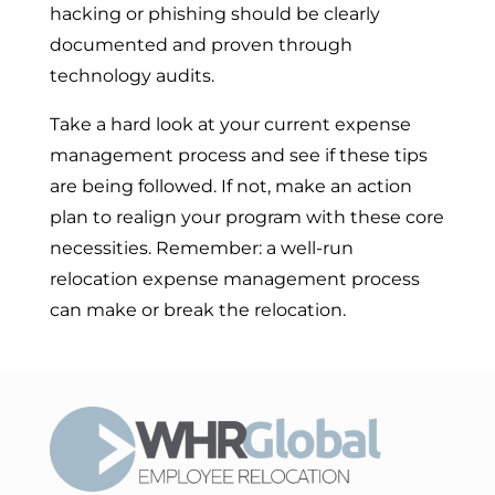
hacking or phishing should be clearly
documented and proven through
technology audits.
Take a hard look at your current expense
management process and see if these tips
are being followed. If not, make an action
plan to realign your program with these core
necessities. Remember: a well-run
relocation expense management process
can make or break the relocation.