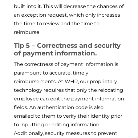
built into it. This will decrease the chances of
an exception request, which only increases
the time to review and the time to
reimburse.
Tip 5 – Correctness and security
of payment information.
The correctness of payment information is
paramount to accurate, timely
reimbursements. At WHR, our proprietary
technology requires that only the relocating
employee can edit the payment information
fields. An authentication code is also
emailed to them to verify their identity prior
to inputting or editing information.
Additionally, security measures to prevent