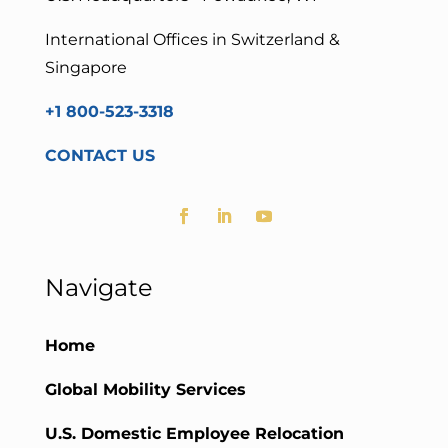
International Offices in Switzerland &
Singapore
+1 800-523-3318
CONTACT US
Navigate
Home
Global Mobility Services
U.S. Domestic Employee Relocation