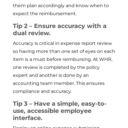
them plan accordingly and know when to
expect the reimbursement.
Tip 2 – Ensure accuracy with a
dual review.
Accuracy is critical in expense report review
so having more than one set of eyes on each
item is a must before reimbursing. At WHR,
one review is completed by the policy
expert and another is done by an
accounting team member. This ensures
compliance and accuracy.
Tip 3 – Have a simple, easy-to-
use, accessible employee
interface.