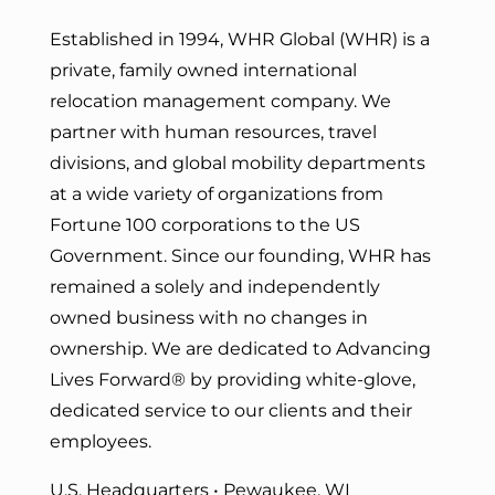
Established in 1994, WHR Global (WHR) is a
private, family owned international
relocation management company. We
partner with human resources, travel
divisions, and global mobility departments
at a wide variety of organizations from
Fortune 100 corporations to the US
Government. Since our founding, WHR has
remained a solely and independently
owned business with no changes in
ownership. We are dedicated to Advancing
Lives Forward
® by providing white-glove,
dedicated service to our clients and their
employees.
U.S. Headquarters • Pewaukee, WI