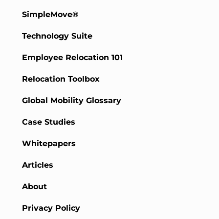
SimpleMove®
Technology Suite
Employee Relocation 101
Relocation Toolbox
Global Mobility Glossary
Case Studies
Whitepapers
Articles
About
Privacy Policy