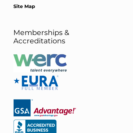
Site Map
Memberships &
Accreditations