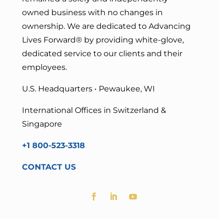
owned business with no changes in
ownership. We are dedicated to Advancing
Lives Forward
® by providing white-glove,
dedicated service to our clients and their
employees.
U.S. Headquarters • Pewaukee, WI
International Offices in Switzerland &
Singapore
+1 800-523-3318
CONTACT US