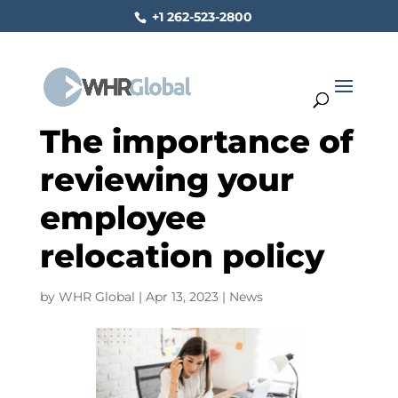
+1 262-523-2800
The importance of
reviewing your
employee
relocation policy
by
WHR Global
|
Apr 13, 2023
|
News