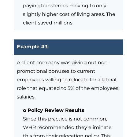
paying transferees moving to only
slightly higher cost of living areas. The
client saved millions.
Example #3:
A client company was giving out non-
promotional bonuses to current
employees willing to relocate for a lateral
role that equated to 5% of the employees’
salaries.
o Policy Review Results
Since this practice is not common,
WHR recommended they eliminate
this from their relocation policy. This