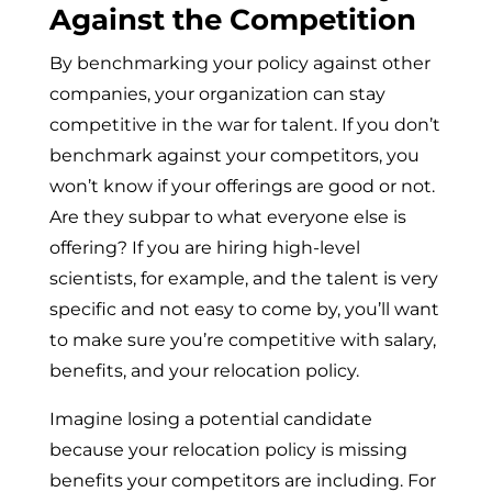
Against the Competition
By benchmarking your policy against other
companies, your organization can stay
competitive in the war for talent. If you don’t
benchmark against your competitors, you
won’t know if your offerings are good or not.
Are they subpar to what everyone else is
offering? If you are hiring high-level
scientists, for example, and the talent is very
specific and not easy to come by, you’ll want
to make sure you’re competitive with salary,
benefits, and your relocation policy.
Imagine losing a potential candidate
because your relocation policy is missing
benefits your competitors are including. For