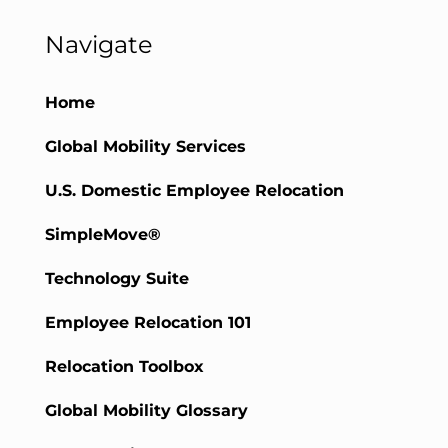
Navigate
Home
Global Mobility Services
U.S. Domestic Employee Relocation
SimpleMove®
Technology Suite
Employee Relocation 101
Relocation Toolbox
Global Mobility Glossary