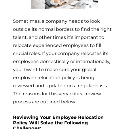
Sometimes, a company needs to look
outside its normal borders to find the right
talent, and other times it’s important to
relocate experienced employees to fill
crucial roles. If your company relocates its
employees domestically or internationally,
you’ll want to make sure your global
employee relocation policy is being
reviewed and updated on a regular basis.
The reasons for this very critical review
process are outlined below.
Reviewing Your Employee Relocation
Policy Will Solve the Following
Challenges: