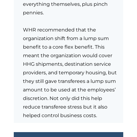
everything themselves, plus pinch
pennies.
WHR recommended that the
organization shift from a lump sum
benefit to a core flex benefit. This
meant the organization would cover
HHG shipments, destination service
providers, and temporary housing, but
they still gave transferees a lump sum
amount to be used at the employees’
discretion. Not only did this help
reduce transferee stress but it also
helped control business costs.