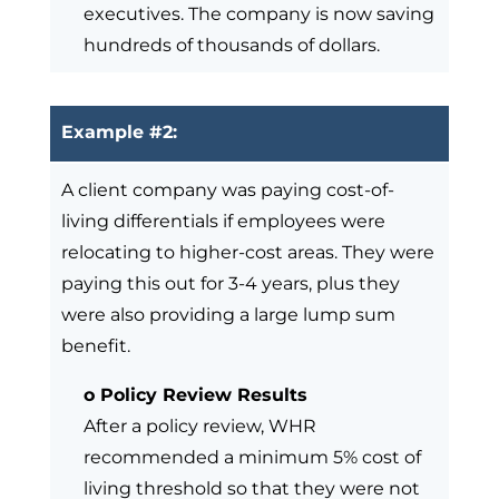
executives. The company is now saving
hundreds of thousands of dollars.
Example #2:
A client company was paying cost-of-
living differentials if employees were
relocating to higher-cost areas. They were
paying this out for 3-4 years, plus they
were also providing a large lump sum
benefit.
o Policy Review Results
After a policy review, WHR
recommended a minimum 5% cost of
living threshold so that they were not