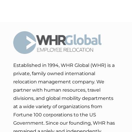
Established in 1994, WHR Global (WHR) is a
private, family owned international
relocation management company. We
partner with human resources, travel
divisions, and global mobility departments
at a wide variety of organizations from
Fortune 100 corporations to the US
Government. Since our founding, WHR has
remained a solely and independently