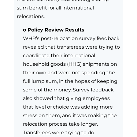
sum benefit for all international
relocations.
o Policy Review Results
WHR’s post-relocation survey feedback
revealed that transferees were trying to
coordinate their international
household goods (HHG) shipments on
their own and were not spending the
full lump sum, in the hopes of keeping
some of the money. Survey feedback
also showed that giving employees
that level of choice was adding more
stress on them, and it was making the
relocation process take longer.
Transferees were trying to do