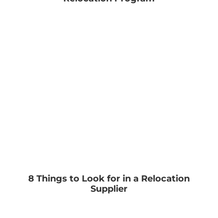
8 Things to Look for in a Relocation
Supplier