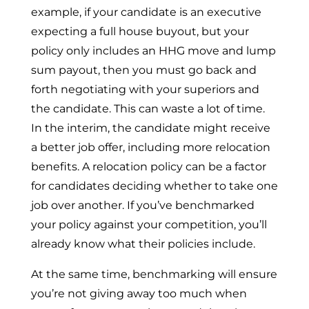
example, if your candidate is an executive
expecting a full house buyout, but your
policy only includes an HHG move and lump
sum payout, then you must go back and
forth negotiating with your superiors and
the candidate. This can waste a lot of time.
In the interim, the candidate might receive
a better job offer, including more relocation
benefits. A relocation policy can be a factor
for candidates deciding whether to take one
job over another. If you’ve benchmarked
your policy against your competition, you’ll
already know what their policies include.
At the same time, benchmarking will ensure
you’re not giving away too much when