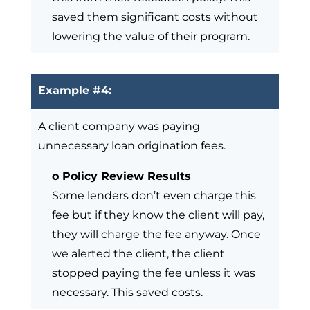
saved them significant costs without
lowering the value of their program.
Example #4:
A client company was paying
unnecessary loan origination fees.
o Policy Review Results
Some lenders don’t even charge this
fee but if they know the client will pay,
they will charge the fee anyway. Once
we alerted the client, the client
stopped paying the fee unless it was
necessary. This saved costs.