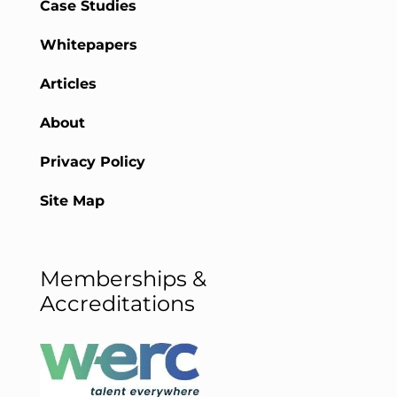
Case Studies
Whitepapers
Articles
About
Privacy Policy
Site Map
Memberships &
Accreditations