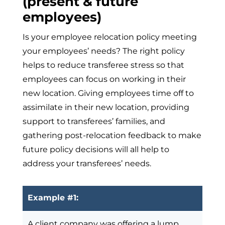
(present & future
employees)
Is your employee relocation policy meeting
your employees’ needs? The right policy
helps to reduce transferee stress so that
employees can focus on working in their
new location. Giving employees time off to
assimilate in their new location, providing
support to transferees’ families, and
gathering post-relocation feedback to make
future policy decisions will all help to
address your transferees’ needs.
Example #1:
A client company was offering a lump