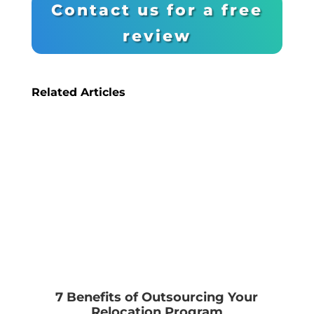
Contact us for a free
review
Related Articles
7 Benefits of Outsourcing Your
Relocation Program