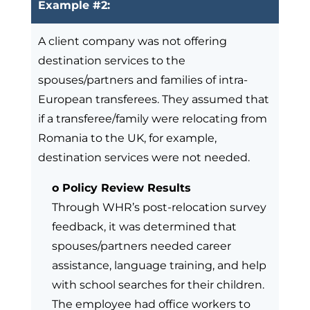
Example #2:
A client company was not offering
destination services to the
spouses/partners and families of intra-
European transferees. They assumed that
if a transferee/family were relocating from
Romania to the UK, for example,
destination services were not needed.
o Policy Review Results
Through WHR’s post-relocation survey
feedback, it was determined that
spouses/partners needed career
assistance, language training, and help
with school searches for their children.
The employee had office workers to