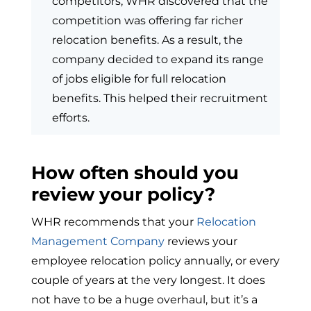
competitors, WHR discovered that the
competition was offering far richer
relocation benefits. As a result, the
company decided to expand its range
of jobs eligible for full relocation
benefits. This helped their recruitment
efforts.
How often should you
review your policy?
WHR recommends that your
Relocation
Management Company
reviews your
employee relocation policy annually, or every
couple of years at the very longest. It does
not have to be a huge overhaul, but it’s a