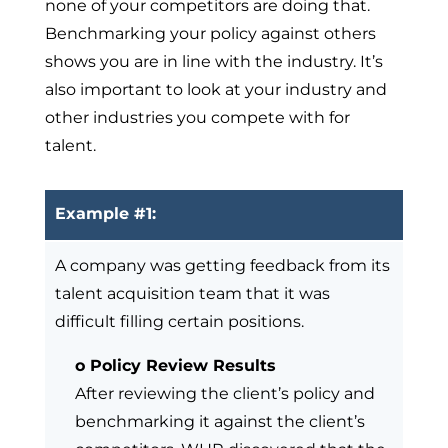
none of your competitors are doing that.
Benchmarking your policy against others
shows you are in line with the industry. It’s
also important to look at your industry and
other industries you compete with for
talent.
Example #1:
A company was getting feedback from its
talent acquisition team that it was
difficult filling certain positions.
o Policy Review Results
After reviewing the client’s policy and
benchmarking it against the client’s