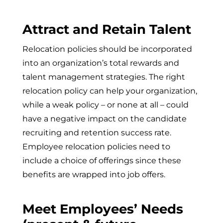
Attract and Retain Talent
Relocation policies should be incorporated
into an organization’s total rewards and
talent management strategies. The right
relocation policy can help your organization,
while a weak policy – or none at all – could
have a negative impact on the candidate
recruiting and retention success rate.
Employee relocation policies need to
include a choice of offerings since these
benefits are wrapped into job offers.
Meet Employees’ Needs