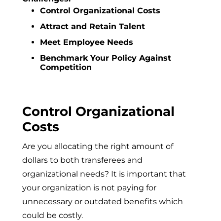
Control Organizational Costs
Attract and Retain Talent
Meet Employee Needs
Benchmark Your Policy Against
Competition
Control Organizational
Costs
Are you allocating the right amount of
dollars to both transferees and
organizational needs? It is important that
your organization is not paying for
unnecessary or outdated benefits which
could be costly.