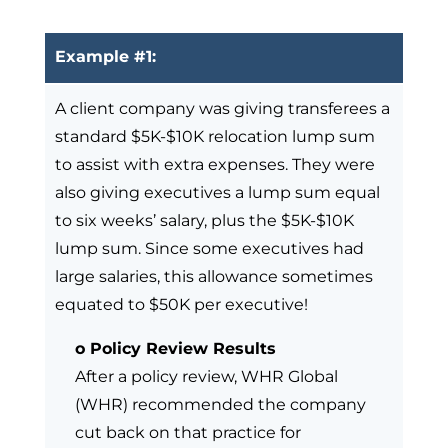
Example #1:
A client company was giving transferees a
standard $5K-$10K relocation lump sum
to assist with extra expenses. They were
also giving executives a lump sum equal
to six weeks’ salary, plus the $5K-$10K
lump sum. Since some executives had
large salaries, this allowance sometimes
equated to $50K per executive!
o Policy Review Results
After a policy review, WHR Global
(WHR) recommended the company
cut back on that practice for