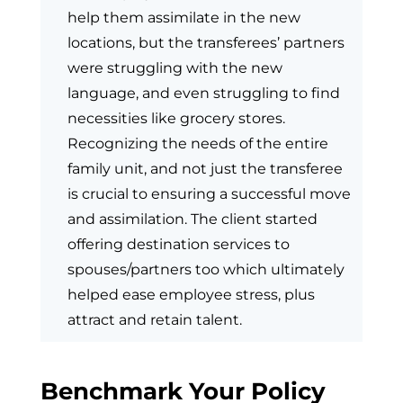
help them assimilate in the new
locations, but the transferees’ partners
were struggling with the new
language, and even struggling to find
necessities like grocery stores.
Recognizing the needs of the entire
family unit, and not just the transferee
is crucial to ensuring a successful move
and assimilation. The client started
offering destination services to
spouses/partners too which ultimately
helped ease employee stress, plus
attract and retain talent.
Benchmark Your Policy