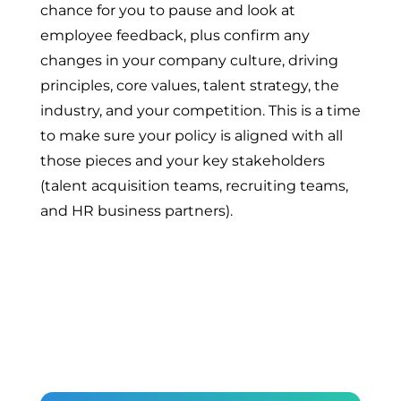
chance for you to pause and look at
employee feedback, plus confirm any
changes in your company culture, driving
principles, core values, talent strategy, the
industry, and your competition. This is a time
to make sure your policy is aligned with all
those pieces and your key stakeholders
(talent acquisition teams, recruiting teams,
and HR business partners).