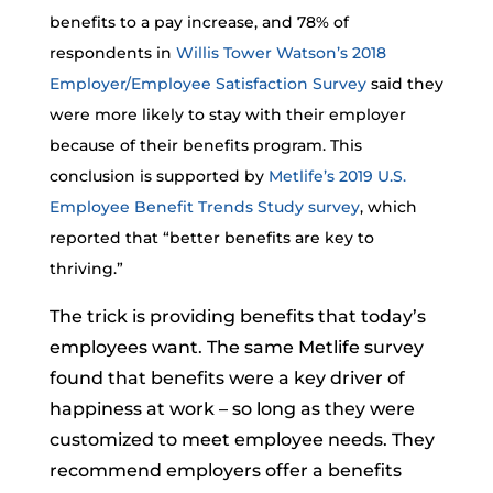
benefits to a pay increase, and 78% of
respondents in
Willis Tower Watson’s 2018
Employer/Employee Satisfaction Survey
said they
were more likely to stay with their employer
because of their benefits program. This
conclusion is supported by
Metlife’s 2019 U.S.
Employee Benefit Trends Study survey
, which
reported that “better benefits are key to
thriving.”
The trick is providing benefits that today’s
employees want. The same Metlife survey
found that benefits were a key driver of
happiness at work – so long as they were
customized to meet employee needs. They
recommend employers offer a benefits