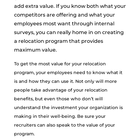
add extra value. If you know both what your
competitors are offering and what your
employees most want through internal
surveys, you can really home in on creating
a relocation program that provides
maximum value.
To get the most value for your relocation
program, your employees need to know what it
is and how they can use it. Not only will more
people take advantage of your relocation
benefits, but even those who don’t will
understand the investment your organization is
making in their well-being. Be sure your
recruiters can also speak to the value of your
program.