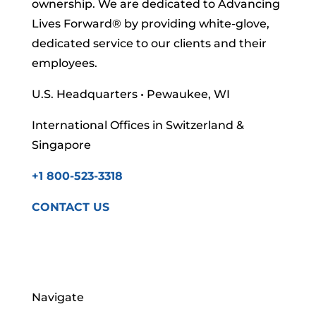
ownership. We are dedicated to Advancing
Lives Forward
® by providing white-glove,
dedicated service to our clients and their
employees.
U.S. Headquarters • Pewaukee, WI
International Offices in Switzerland &
Singapore
+1 800-523-3318
CONTACT US
Navigate