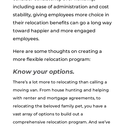
including ease of administration and cost
stability, giving employees more choice in
their relocation benefits can go a long way
toward happier and more engaged
employees.
Here are some thoughts on creating a
more flexible relocation program:
Know your options.
There’s a lot more to relocating than calling a
moving van. From house hunting and helping
with renter and mortgage agreements, to
relocating the beloved family pet, you have a
vast array of options to build out a
comprehensive relocation program. And we’ve