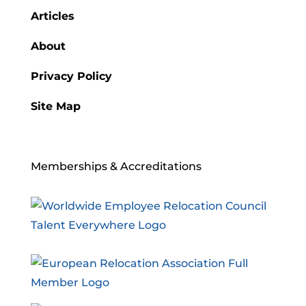
Articles
About
Privacy Policy
Site Map
Memberships & Accreditations