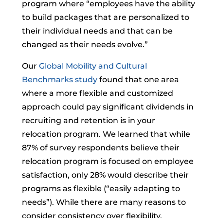
program where “employees have the ability
to build packages that are personalized to
their individual needs and that can be
changed as their needs evolve.”
Our
Global Mobility and Cultural
Benchmarks study
found that one area
where a more flexible and customized
approach could pay significant dividends in
recruiting and retention is in your
relocation program. We learned that while
87% of survey respondents believe their
relocation program is focused on employee
satisfaction, only 28% would describe their
programs as flexible (“easily adapting to
needs”). While there are many reasons to
consider consistency over flexibility,