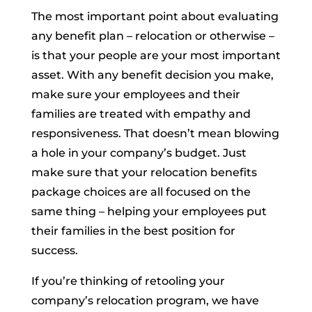
The most important point about evaluating
any benefit plan – relocation or otherwise –
is that your people are your most important
asset. With any benefit decision you make,
make sure your employees and their
families are treated with empathy and
responsiveness. That doesn’t mean blowing
a hole in your company’s budget. Just
make sure that your relocation benefits
package choices are all focused on the
same thing – helping your employees put
their families in the best position for
success
.
If you’re thinking of retooling your
company’s relocation program, we have