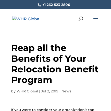
+1 262-523-2800
Reap all the
Benefits of Your
Relocation Benefit
Program
by
WHR Global
|
Jul 2, 2019
|
News
If you were to consider your organization’s top