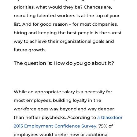
priorities, what would they be? Chances are,
recruiting talented workers is at the top of your
list. And for good reason – for most companies,
hiring and keeping the best people is the surest
way to achieve their organizational goals and
future growth.
The question is: How do you go about it?
While an appropriate salary is a necessity for
most employees, building loyalty in the
workforce goes way beyond and way deeper
than heftier paychecks. According to
a Glassdoor
2015 Employment Confidence Survey
, 79% of
employees would prefer new or additional