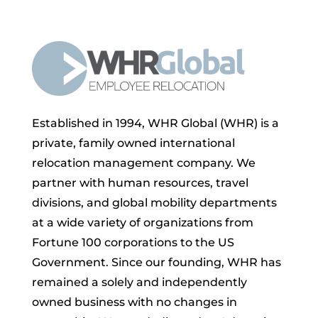
Established in 1994, WHR Global (WHR) is a
private, family owned international
relocation management company. We
partner with human resources, travel
divisions, and global mobility departments
at a wide variety of organizations from
Fortune 100 corporations to the US
Government. Since our founding, WHR has
remained a solely and independently
owned business with no changes in