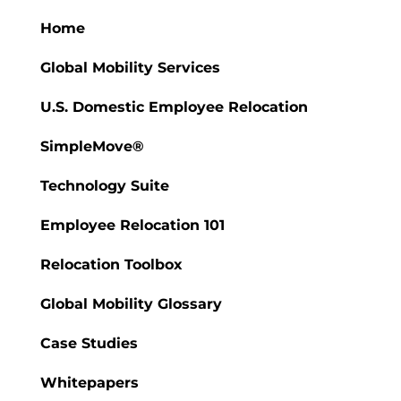
Home
Global Mobility Services
U.S. Domestic Employee Relocation
SimpleMove®
Technology Suite
Employee Relocation 101
Relocation Toolbox
Global Mobility Glossary
Case Studies
Whitepapers