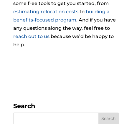
some free tools to get you started, from
estimating relocation costs
to
building a
benefits-focused program
. And if you have
any questions along the way, feel free to
reach out to us
because we’d be happy to
help.
Search