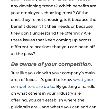
any developing trends? Which benefits are
your employees choosing most? Of the
ones they’re not choosing, is it because the
benefit doesn’t fit their needs or because
they don’t understand the offering? Are
there issues that keep coming up across
different relocations that you can head off
at the pass?
Be aware of your competition.
Just like you do with your company’s main
area of focus, it’s good to know
what your
competitors are up to
. By getting a handle
on what others in your industry are
offering, you can establish where the
guiderails are – and where you can add can