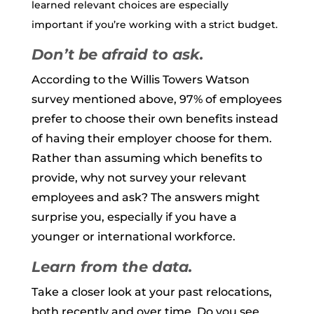
learned relevant choices are especially
important if you’re working with a strict budget.
Don’t be afraid to ask.
According to the Willis Towers Watson
survey mentioned above, 97% of employees
prefer to choose their own benefits instead
of having their employer choose for them.
Rather than assuming which benefits to
provide, why not survey your relevant
employees and ask? The answers might
surprise you, especially if you have a
younger or international workforce.
Learn from the data.
Take a closer look at your past relocations,
both recently and over time. Do you see