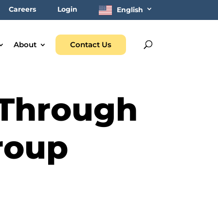
Careers
Login
English
About
Contact Us
 Through
roup