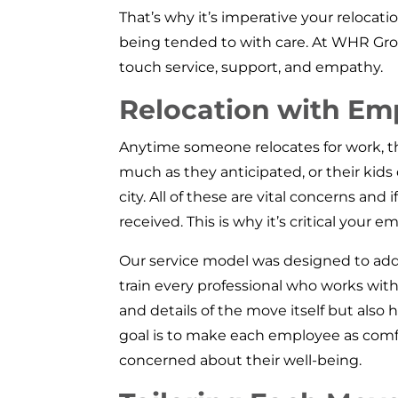
That’s why it’s imperative your reloca
being tended to with care. At WHR Gr
touch service, support, and empathy.
Relocation with Em
Anytime someone relocates for work, the
much as they anticipated, or their kids
city. All of these are vital concerns an
received. This is why it’s critical you
Our service model was designed to ad
train every professional who works with
and details of the move itself but al
goal is to make each employee as comf
concerned about their well-being.