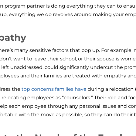
tion program partner is doing everything they can to ens
oup, everything we do revolves around making your emp
pathy
re’s many sensitive factors that pop up. For example, ma
 don’t want to leave their school, or their spouse is wo
d if left unaddressed, could significantly undercut the pr
r employees and their families are treated with empathy a
dress the
top concerns families have
during a relocation
 relocating employees as “counselors.” Their role and fo
so help each employee through any personal issues and 
ortable with the move as possible, so they can do their