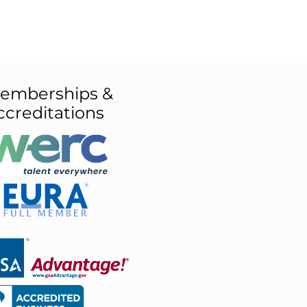
emberships &
ccreditations