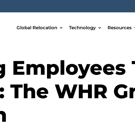
Global Relocation
Technology
Resources
g Employees
: The WHR G
h