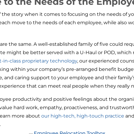
e to the Needs of the Employ
of the story when it comes to focusing on the needs of
f each move to the needs of each employee, while also w
e the same. A well-established family of five could requi
ate might be better served with a U-Haul or POD, which 
t-in-class proprietary technology
, our experienced couns
rking within your company’s pre-arranged benefit budge
, and caring support to your employee and their family
 experience that can meet real people when they really n
oyee productivity and positive feelings about the organi
 value hard work, empathy, proactiveness, and trustwor
 learn more about
our high-tech, high-touch practice
and
.