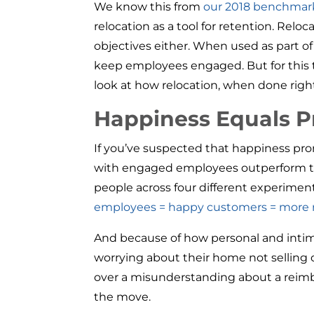
We know this from
our 2018 benchmark
relocation as a tool for retention. Rel
objectives either. When used as part 
keep employees engaged. But for this t
look at how relocation, when done right
Happiness Equals P
If you’ve suspected that happiness pro
with engaged employees outperform th
people across four different experimen
employees = happy customers = more
And because of how personal and intima
worrying about their home not selling or
over a misunderstanding about a reimb
the move.