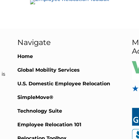
Navigate
M
A
Home
Global Mobility Services
 is
U.S. Domestic Employee Relocation
SimpleMove®
Technology Suite
Employee Relocation 101
Relocation Toolbox