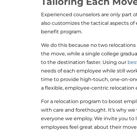
Tailoring Each Mov
Experienced counselors are only part 
also customizes the tactical aspects o
benefit program.
We do this because no two relocations ar
the move, while a single college gradu
to the destination faster. Using our
bes
needs of each employee while still wo
time to provide high-touch, one-on-one
a flexible, employee-centric relocation
For a relocation program to boost empl
with care and forethought. It’s why we
everyone we employ. We invite you to
employees feel great about their move