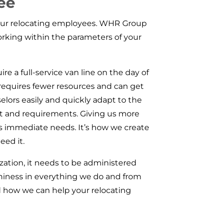
ee
 your relocating employees. WHR Group
orking within the parameters of your
re a full-service van line on the day of
requires fewer resources and can get
elors easily and quickly adapt to the
t and requirements. Giving us more
’s immediate needs. It’s how we create
eed it.
zation, it needs to be administered
thiness in everything we do and from
 how we can help your relocating