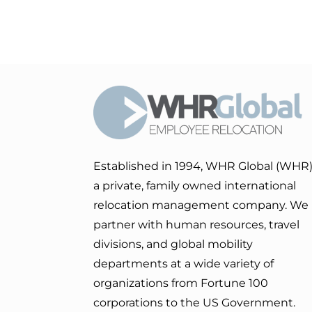
Established in 1994, WHR Global (WHR)
a private, family owned international
relocation management company. We
partner with human resources, travel
divisions, and global mobility
departments at a wide variety of
organizations from Fortune 100
corporations to the US Government.