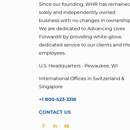
Since our founding, WHR has remained
solely and independently owned
business with no changes in ownership
We are dedicated to Advancing Lives
Forward
® by providing white-glove,
dedicated service to our clients and the
employees.
U.S. Headquarters • Pewaukee, WI
International Offices in Switzerland &
Singapore
+1 800-523-3318
CONTACT US