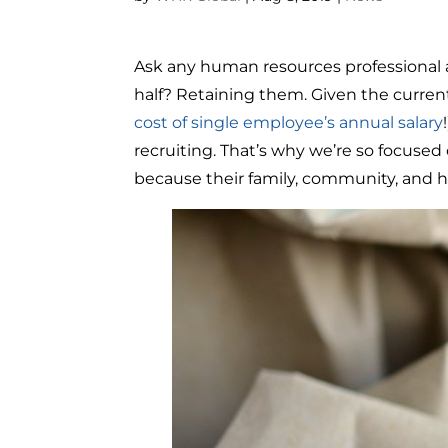
Ask any human resources professional and
half? Retaining them. Given the curren
cost of single employee’s annual salary
recruiting. That’s why we’re so focus
because their family, community, and h