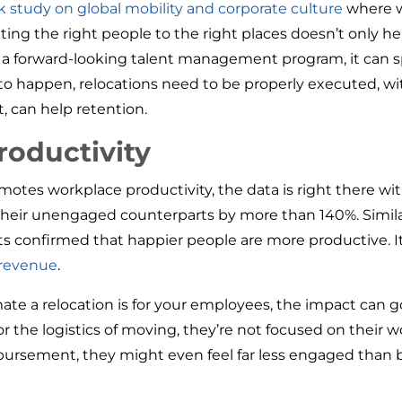
 study on global mobility and corporate culture
where w
ocating the right people to the right places doesn’t only
of a forward-looking talent management program, it can
o happen, relocations need to be properly executed, wit
, can help retention.
roductivity
motes workplace productivity, the data is right there wi
eir unengaged counterparts by more than 140%. Similar
ts confirmed that happier people are more productive. 
 revenue
.
te a relocation is for your employees, the impact can go
 the logistics of moving, they’re not focused on their wor
ursement, they might even feel far less engaged than b