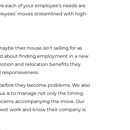
ure each of your employee’s needs are
loyees’ moves streamlined with high-
ybe their house isn’t selling for as
rried about finding employment in a new
omotion and relocation benefits they
nd responsiveness.
before
they become problems. We also
cus is to manage not only the timing
concerns accompanying the move. Our
 best work and know their company is