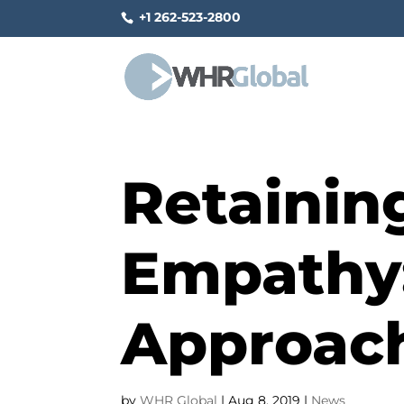
+1 262-523-2800
Retainin
Empathy
Approac
by
WHR Global
|
Aug 8, 2019
|
News