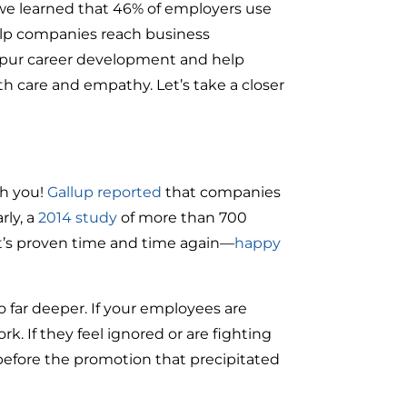
e learned that 46% of employers use
 help companies reach business
 spur career development and help
h care and empathy. Let’s take a closer
th you!
Gallup reported
that companies
ly, a
2014 study
of more than 700
It’s proven time and time again—
happy
 far deeper. If your employees are
k. If they feel ignored or are fighting
efore the promotion that precipitated