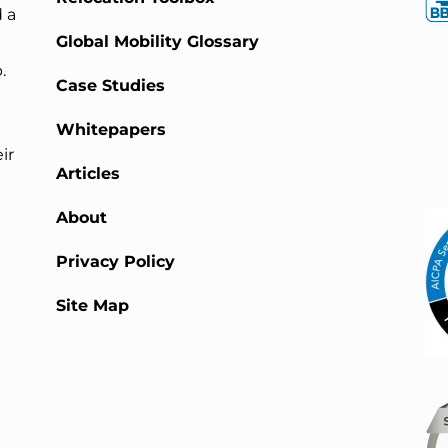
 a
Global Mobility Glossary
.
Case Studies
Whitepapers
ir
Articles
About
Privacy Policy
Site Map