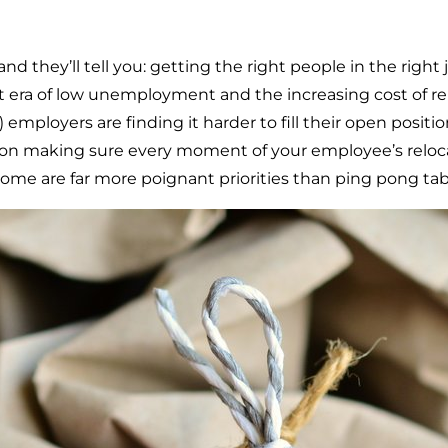
 they’ll tell you: getting the right people in the right j
t era of low unemployment and the increasing cost of r
!) employers are finding it harder to fill their open posi
ed on making sure every moment of your employee’s relo
ome are far more poignant priorities than ping pong tab