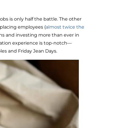
obs is only half the battle. The other
eplacing employees (
almost twice the
tions and investing more than ever in
cation experience is top-notch—
les and Friday Jean Days.